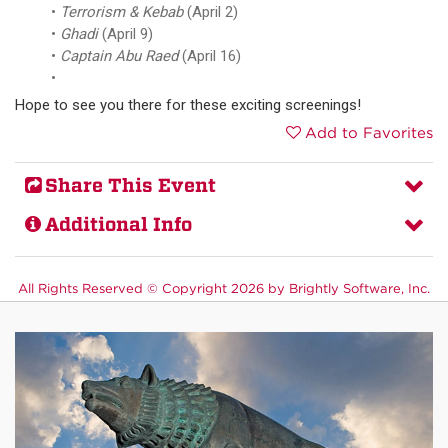
Terrorism & Kebab
(April 2)
Ghadi
(April 9)
Captain Abu Raed
(April 16)
Hope to see you there for these exciting screenings!
Add to Favorites
Share This Event
Additional Info
All Rights Reserved ©
Copyright 2026 by Brightly Software, Inc.