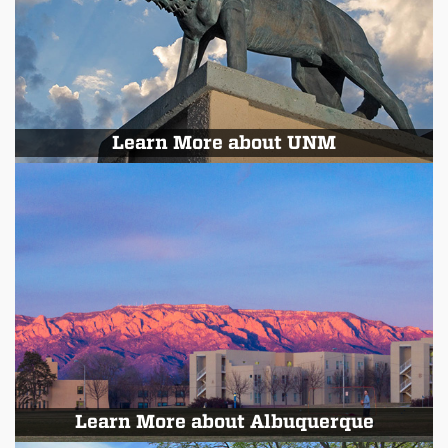
Learn More about UNM
Learn More about Albuquerque