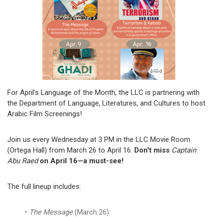
For April’s Language of the Month, the LLC is partnering with
the Department of Language, Literatures, and Cultures to host
Arabic Film Screenings!
Join us every Wednesday at 3 PM in the LLC Movie Room
(Ortega Hall) from March 26 to April 16.
Don't miss
Captain
Abu Raed
on April 16—a must-see!
The full lineup includes:
The Message
(March 26)