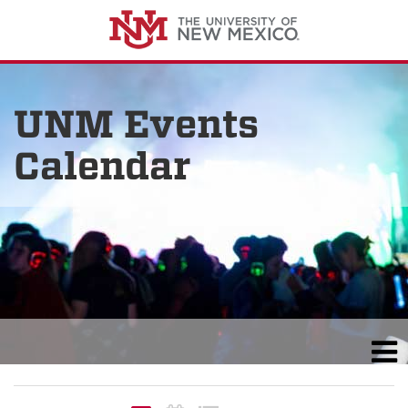
UNM Events
Calendar