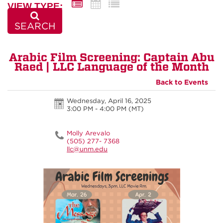
VIEW TYPE:
SEARCH
Arabic Film Screening: Captain Abu
Raed | LLC Language of the Month
Back to Events
Wednesday, April 16, 2025
3:00 PM - 4:00 PM
(MT)
Molly Arevalo
(505) 277- 7368
llc@unm.edu