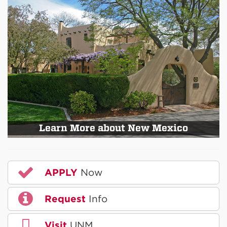
Learn More about New Mexico
APPLY
Now
Request
Info
Visit
UNM