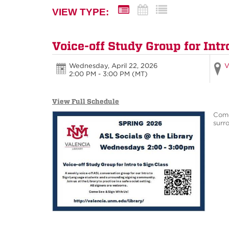
VIEW TYPE:
Voice-off Study Group for Intr
Wednesday, April 22, 2026
V
2:00 PM - 3:00 PM
(MT)
View Full Schedule
Come
surro