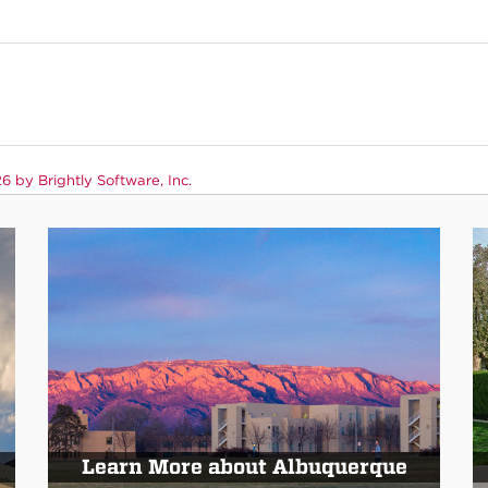
 by Brightly Software, Inc.
Learn More about Albuquerque