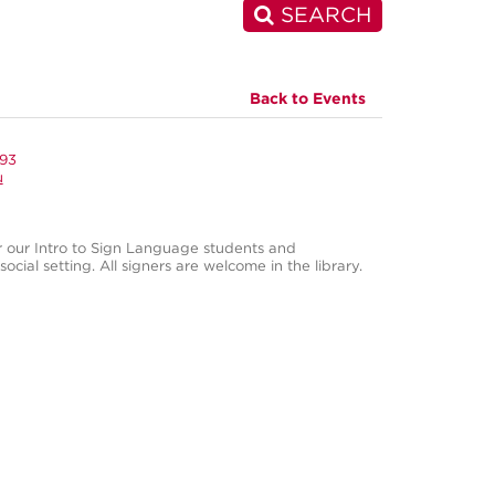
SEARCH
Back to Events
993
u
r our Intro to Sign Language students and
ocial setting. All signers are welcome in the library.