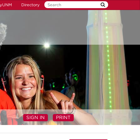
yUNM
Directory
SIGN IN
PRINT