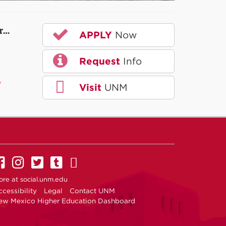
r…
APPLY
Now
Request
Info
A
Visit
UNM
UNM on Facebook
UNM on Instagram
UNM on Twitter
UNM on Tumblr
UNM on YouTube
ore at
social.unm.edu
cessibility
Legal
Contact UNM
ew Mexico Higher Education Dashboard