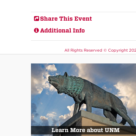
Share This Event
Additional Info
All Rights Reserved ©
Copyright 2026
Learn More about UNM