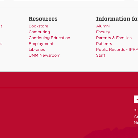
Resources
Information fo
nt
Bookstore
Alumni
Computing
Faculty
Continuing Education
Parents & Families
es
Employment
Patients
Libraries
Public Records - IPR
UNM Newsroom
Staff
m
Ac
N