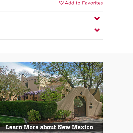
Add to Favorites
Learn More about New Mexico