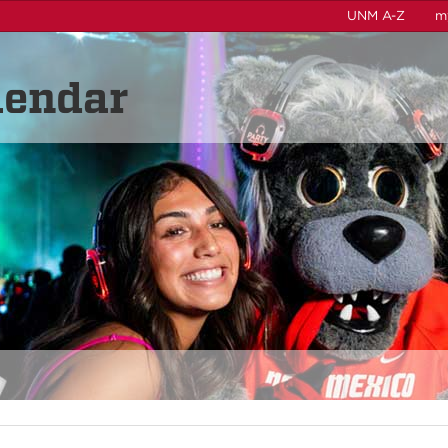
UNM A-Z
m
lendar