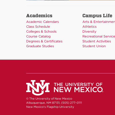
Academics
Campus Life
Academic Calendars
Arts & Entertainme
Class Schedule
Athletics
Colleges & Schools
Diversity
Course Catalog
Recreational Servic
Degrees & Certificates
Student Activities
Graduate Studies
Student Union
© The University of New Mexico
Albuquerque, NM 87131, (505) 277-0111
New Mexico's Flagship University