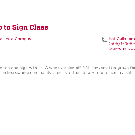
o to Sign Class
alencia Campus
Kat Gullahorn
(505) 925-8
krg@unm.ed
 see and sign with us! A weekly voice-off ASL conversation group fo
unding signing community. Join us at the Library to practice in a safe s