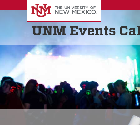
UNM Events Ca