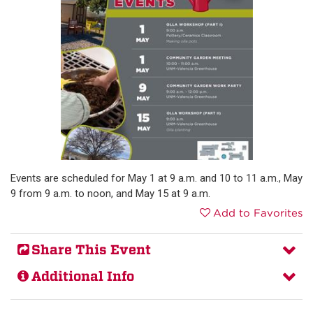
Events are scheduled for May 1 at 9 a.m. and 10 to 11 a.m., May
9 from 9 a.m. to noon, and May 15 at 9 a.m.
Add to Favorites
Share This Event
Additional Info