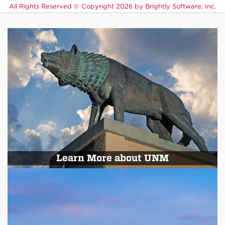
All Rights Reserved ©
Copyright 2026 by Brightly Software, Inc.
Learn More about UNM