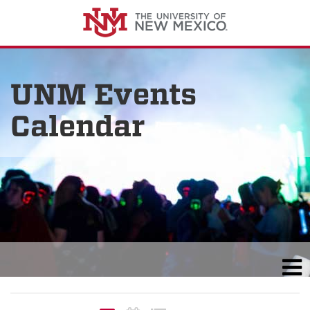
UNM Events
Calendar