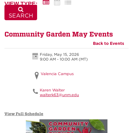
VIEW TYPE:
SEARCH
Community Garden May Events
Back to Events
Friday, May 15, 2026
9:00 AM - 10:00 AM
(MT)
Valencia Campus
Karen Walter
walterk63@unm.edu
View Full Schedule