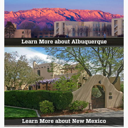
Learn More about Albuquerque
Learn More about New Mexico