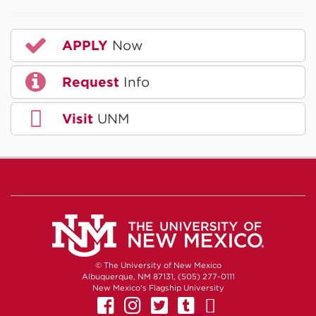
APPLY
Now
Request
Info
Visit
UNM
© The University of New Mexico
Albuquerque, NM 87131, (505) 277-0111
New Mexico's Flagship University
UNM on Facebook
UNM on Instagram
UNM on Twitter
UNM on Tumb
UNM on Yo