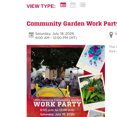
VIEW TYPE:
Community Garden Work Part
Saturday, July 18, 2026
V
9:00 AM - 12:00 PM
(MT)
The 
dye 