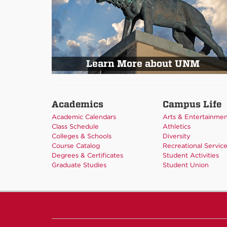
Learn More about UNM
Academics
Campus Life
Academic Calendars
Arts & Entertainme
Class Schedule
Athletics
Colleges & Schools
Diversity
Course Catalog
Recreational Servic
Degrees & Certificates
Student Activities
Graduate Studies
Student Union