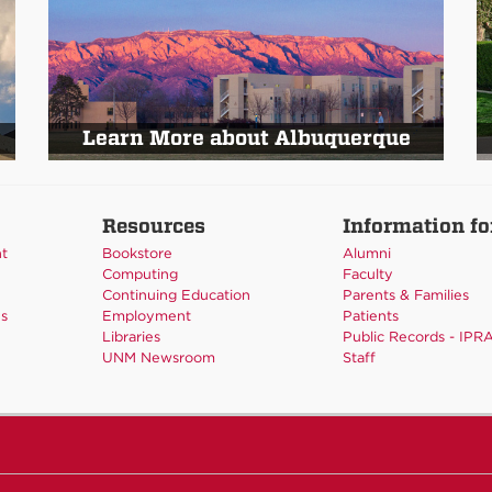
Learn More about Albuquerque
Resources
Information fo
nt
Bookstore
Alumni
Computing
Faculty
Continuing Education
Parents & Families
es
Employment
Patients
Libraries
Public Records - IPR
UNM Newsroom
Staff