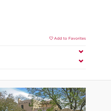
Add to Favorites