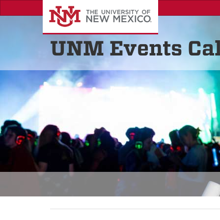
UNM Events Ca