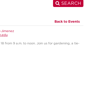
SEARCH
Back to Events
s-Jimenez
m.edu
 from 9 a.m. to noon. Join us for gardening, a tie-