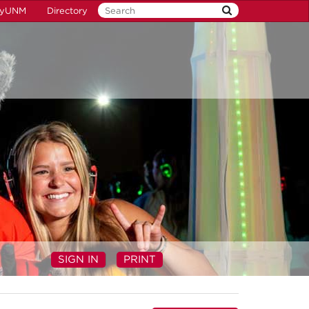
yUNM
Directory
SIGN IN
PRINT