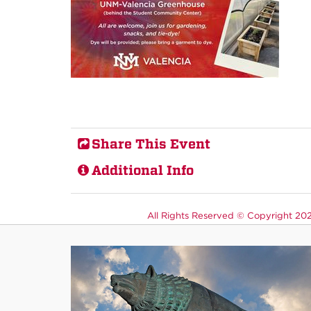
Share This Event
Additional Info
All Rights Reserved ©
Copyright 2026