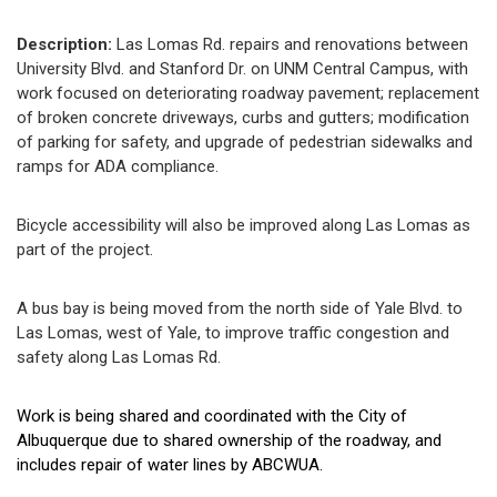
Description:
Las Lomas Rd. repairs and renovations between
University Blvd. and Stanford Dr. on UNM Central Campus, with
work focused on deteriorating roadway pavement; replacement
of broken concrete driveways, curbs and gutters; modification
of parking for safety, and upgrade of pedestrian sidewalks and
ramps for ADA compliance.
Bicycle accessibility will also be improved along Las Lomas as
part of the project.
A bus bay is being moved from the north side of Yale Blvd. to
Las Lomas, west of Yale, to improve traffic congestion and
safety along Las Lomas Rd.
Work is being shared and coordinated with the City of
Albuquerque due to shared ownership of the roadway, and
includes repair of water lines by ABCWUA.