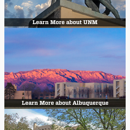
Learn More about UNM
Learn More about Albuquerque