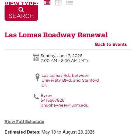
VIEW TYPE:
SEARCH
Las Lomas Roadway Renewal
Back to Events
Sunday, June 7, 2026
7:00 AM - 8:00 AM
(MT)
Las Lomas Rd., between
University Blvd. and Stanford
Dr.
Byron
5415567826
bhugheygeer@unm.edu
View Full Schedule
Estimated Dates:
May 18 to August 28, 2026