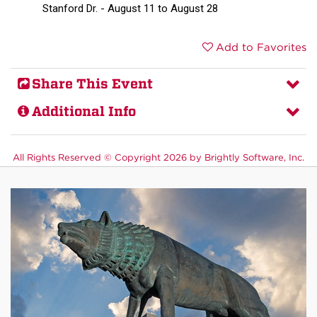
Stanford Dr. - August 11 to August 28
Add to Favorites
Share This Event
Additional Info
All Rights Reserved ©
Copyright 2026 by Brightly Software, Inc.