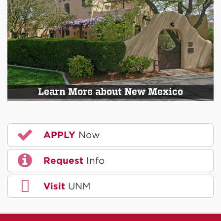
Learn More about New Mexico
APPLY
Now
Request
Info
Visit
UNM