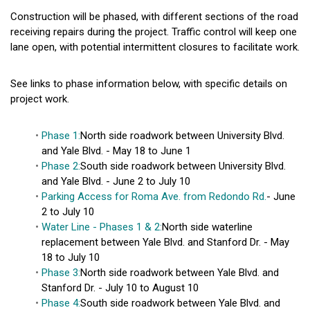
Construction will be phased, with different sections of the road
receiving repairs during the project. Traffic control will keep one
lane open, with potential intermittent closures to facilitate work.
See links to phase information below, with specific details on
project work.
Phase 1:
North side roadwork between University Blvd.
and Yale Blvd. - May 18 to June 1
Phase 2:
South side roadwork between University Blvd.
and Yale Blvd. - June 2 to July 10
Parking Access for Roma Ave. from Redondo Rd.
- June
2 to July 10
Water Line - Phases 1 & 2:
North side waterline
replacement between Yale Blvd. and Stanford Dr. - May
18 to July 10
Phase 3:
North side roadwork between Yale Blvd. and
Stanford Dr. - July 10 to August 10
Phase 4:
South side roadwork between Yale Blvd. and