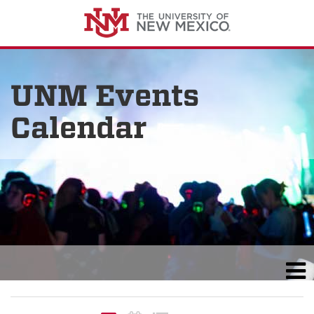
UNM Events
Calendar