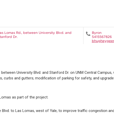
as Lomas Rd., between University Blvd. and
Byron
tanford Dr.
5415567826
bhugheygee
 between University Blvd. and Stanford Dr. on UNM Central Campus, 
 curbs and gutters; modification of parking for safety, and upgrad
 Lomas as part of the project.
e Blvd. to Las Lomas, west of Yale, to improve traffic congestion a