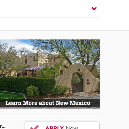
Learn More about New Mexico
r…
APPLY
Now