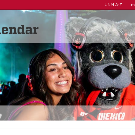
UNM A-Z
m
lendar