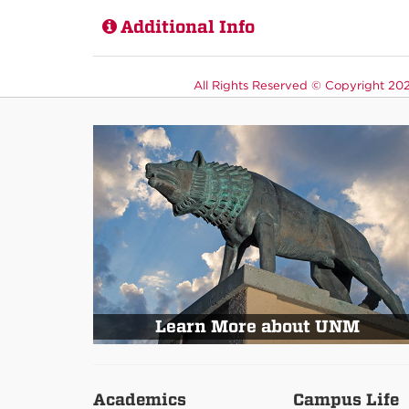
Additional Info
All Rights Reserved ©
Copyright 2026
Learn More about UNM
Academics
Campus Life