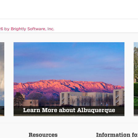
 by Brightly Software, Inc.
Learn More about Albuquerque
Resources
Information fo