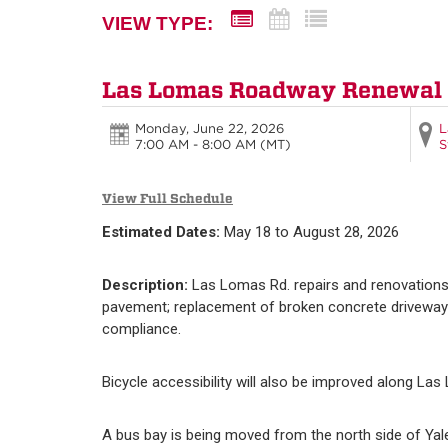
VIEW TYPE:
Las Lomas Roadway Renewal
Monday, June 22, 2026
L
7:00 AM - 8:00 AM
(MT)
S
View Full Schedule
Estimated Dates:
May 18 to August 28, 2026
Description:
Las Lomas Rd. repairs and renovations
pavement; replacement of broken concrete driveways,
compliance.
Bicycle accessibility will also be improved along Las
A bus bay is being moved from the north side of Yal