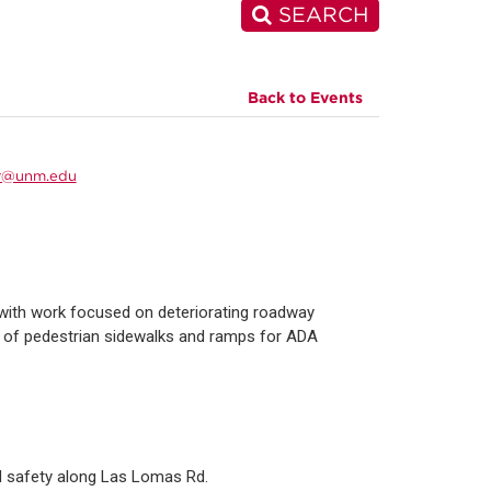
SEARCH
Back to Events
r@unm.edu
with work focused on deteriorating roadway
e of pedestrian sidewalks and ramps for ADA
nd safety along Las Lomas Rd.