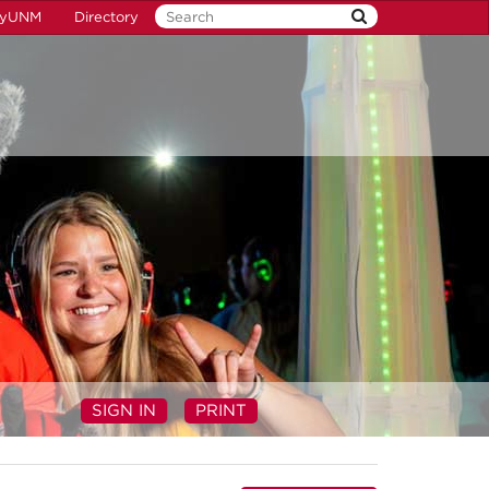
yUNM
Directory
SIGN IN
PRINT