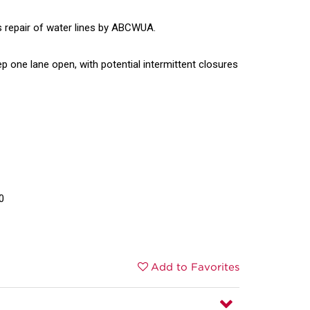
s repair of water lines by ABCWUA.
eep one lane open, with potential intermittent closures
0
Add to Favorites