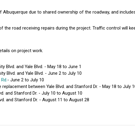
of Albuquerque due to shared ownership of the roadway, and include
f the road receiving repairs during the project. Traffic control will k
etails on project work.
y Blvd. and Yale Blvd. - May 18 to June 1
y Blvd. and Yale Blvd. - June 2 to July 10
 Rd.
- June 2 to July 10
e replacement between Yale Blvd. and Stanford Dr. - May 18 to July 1
d. and Stanford Dr. - July 10 to August 10
d. and Stanford Dr. - August 11 to August 28