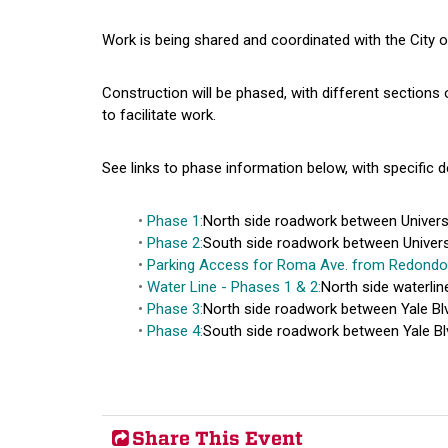
Work is being shared and coordinated with the City 
Construction will be phased, with different sections o
to facilitate work.
See links to phase information below, with specific d
Phase 1:
North side roadwork between Universit
Phase 2:
South side roadwork between Universit
Parking Access for Roma Ave. from Redondo
Water Line - Phases 1 & 2:
North side waterlin
Phase 3:
North side roadwork between Yale Blv
Phase 4:
South side roadwork between Yale Blv
Share This Event