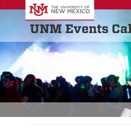
UNM Events Ca