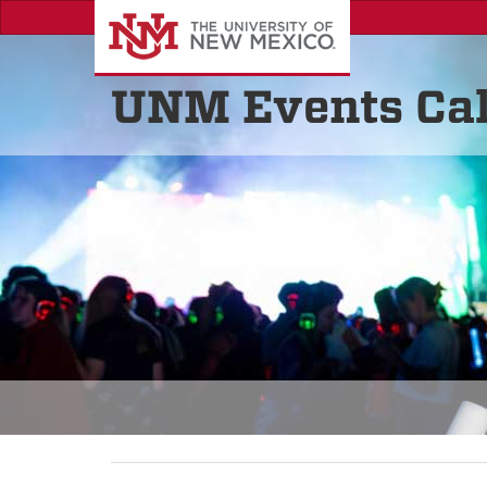
UNM Events Ca