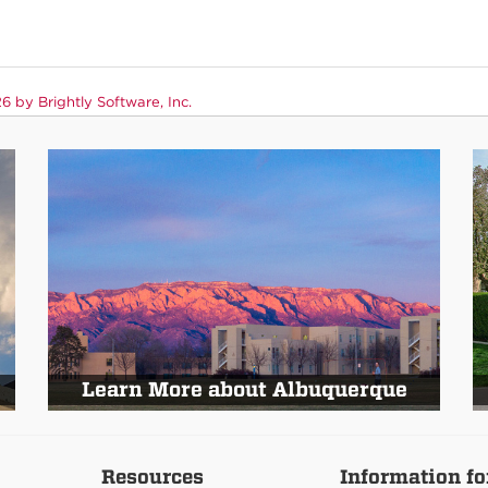
 by Brightly Software, Inc.
Learn More about Albuquerque
Resources
Information fo