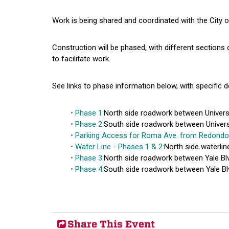
Work is being shared and coordinated with the City 
Construction will be phased, with different sections o
to facilitate work.
See links to phase information below, with specific d
Phase 1:
North side roadwork between Universit
Phase 2:
South side roadwork between Universit
Parking Access for Roma Ave. from Redondo
Water Line - Phases 1 & 2:
North side waterlin
Phase 3:
North side roadwork between Yale Blv
Phase 4:
South side roadwork between Yale Blv
Share This Event