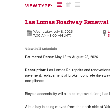
VIEW TYPE:
Las Lomas Roadway Renewal
Wednesday, July 8, 2026
L
7:00 AM - 8:00 AM
(MT)
S
View Full Schedule
Estimated Dates:
May 18 to August 28, 2026
Description:
Las Lomas Rd. repairs and renovations
pavement; replacement of broken concrete driveways,
compliance.
Bicycle accessibility will also be improved along Las
A bus bay is being moved from the north side of Yal