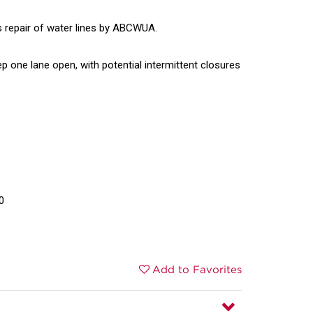
s repair of water lines by ABCWUA.
eep one lane open, with potential intermittent closures
0
Add to Favorites