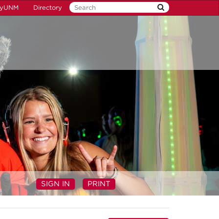
yUNM
Directory
SIGN IN
PRINT