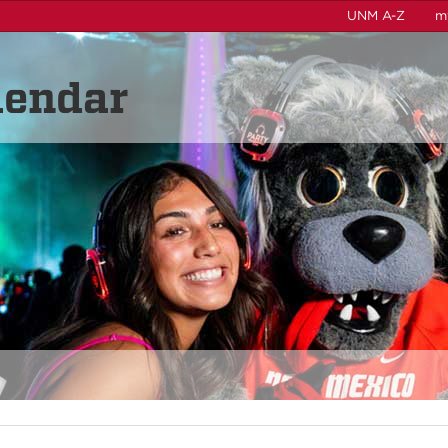
UNM A-Z
m
lendar