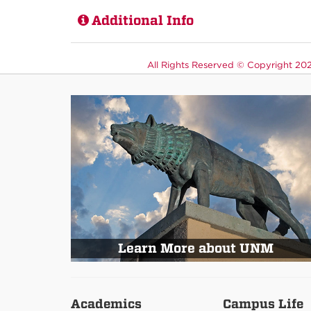
Additional Info
All Rights Reserved ©
Copyright 2026
Learn More about UNM
Academics
Campus Life