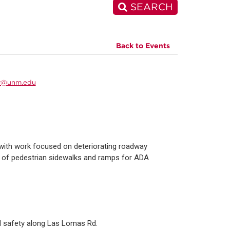
SEARCH
Back to Events
r@unm.edu
with work focused on deteriorating roadway
e of pedestrian sidewalks and ramps for ADA
nd safety along Las Lomas Rd.