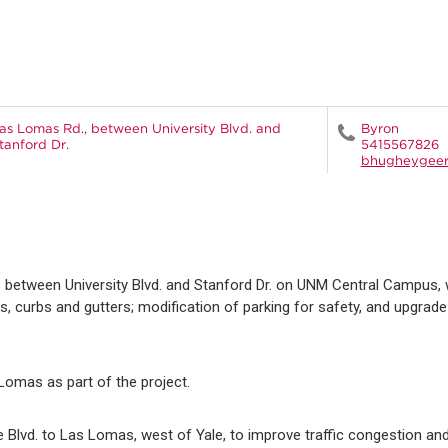
as Lomas Rd., between University Blvd. and
Byron
tanford Dr.
5415567826
bhugheygee
 between University Blvd. and Stanford Dr. on UNM Central Campus, 
 curbs and gutters; modification of parking for safety, and upgrad
 Lomas as part of the project.
e Blvd. to Las Lomas, west of Yale, to improve traffic congestion a