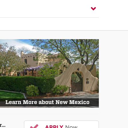
Learn More about New Mexico
r…
APPLY
Now