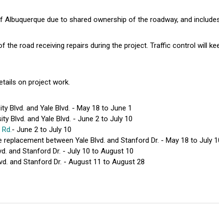
of Albuquerque due to shared ownership of the roadway, and include
f the road receiving repairs during the project. Traffic control will k
etails on project work.
y Blvd. and Yale Blvd. - May 18 to June 1
y Blvd. and Yale Blvd. - June 2 to July 10
 Rd.
- June 2 to July 10
e replacement between Yale Blvd. and Stanford Dr. - May 18 to July 1
d. and Stanford Dr. - July 10 to August 10
d. and Stanford Dr. - August 11 to August 28