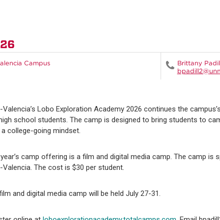
026
alencia Campus
Brittany Padil
bpadill2@un
Valencia’s Lobo Exploration Academy 2026 continues the campus’s 
high school students. The camp is designed to bring students to ca
d a college-going mindset.
 year’s camp offering is a film and digital media camp. The camp i
Valencia. The cost is $30 per student.
film and digital media camp will be held July 27-31.
ster online at
loboexplorationacademy.totalcamps.com
. Email bpadi