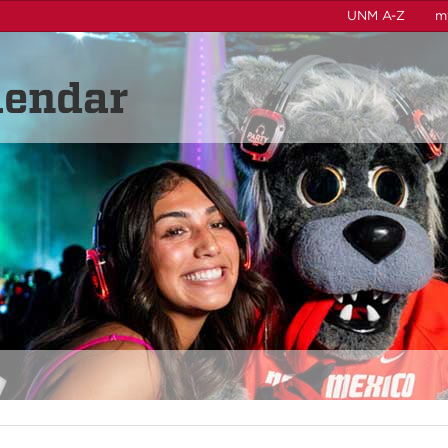
UNM A-Z
m
lendar