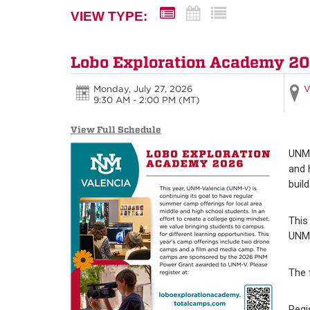
VIEW TYPE:
Lobo Exploration Academy 2
Monday, July 27, 2026
V
9:30 AM - 2:00 PM
(MT)
View Full Schedule
UNM-
and 
buil
This
UNM-
The 
Regi