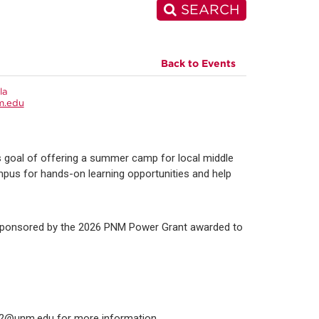
SEARCH
Back to Events
la
m.edu
goal of offering a summer camp for local middle
mpus for hands-on learning opportunities and help
s sponsored by the 2026 PNM Power Grant awarded to
ll2@unm.edu for more information.