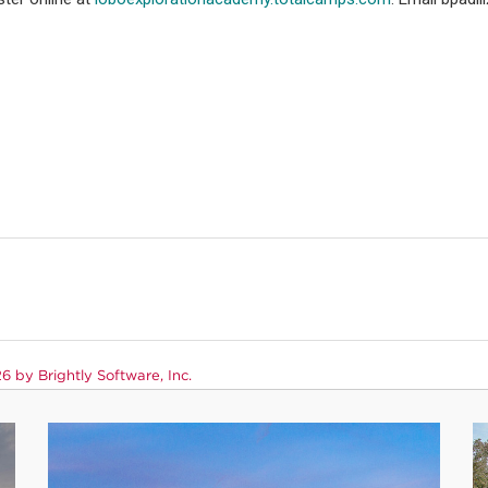
 by Brightly Software, Inc.