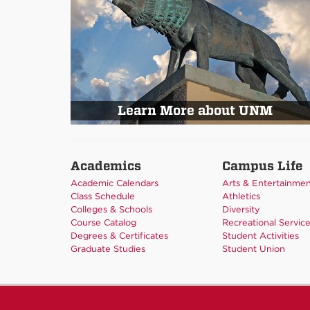
Learn More about UNM
Academics
Campus Life
Academic Calendars
Arts & Entertainme
Class Schedule
Athletics
Colleges & Schools
Diversity
Course Catalog
Recreational Servic
Degrees & Certificates
Student Activities
Graduate Studies
Student Union