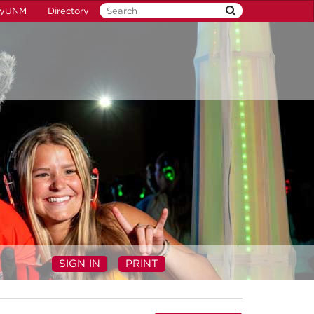
yUNM
Directory
SIGN IN
PRINT