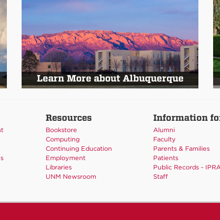
Learn More about Albuquerque
Resources
Information fo
nt
Bookstore
Alumni
Computing
Faculty
Continuing Education
Parents & Families
es
Employment
Patients
Libraries
Public Records - IPR
UNM Newsroom
Staff