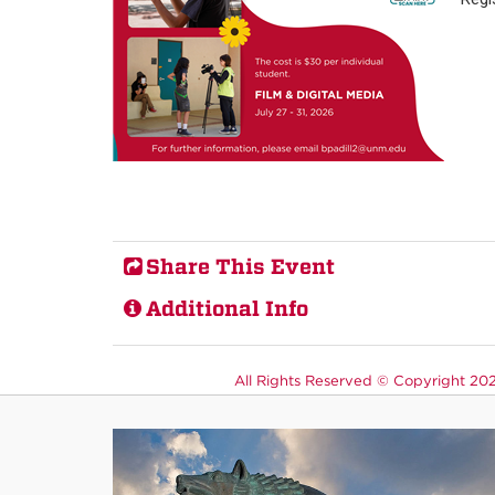
Share This Event
Additional Info
All Rights Reserved ©
Copyright 2026