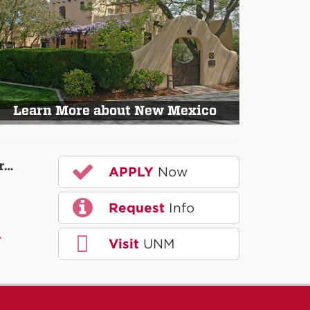
Learn More about New Mexico
r…
APPLY
Now
Request
Info
A
Visit
UNM