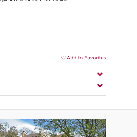
Add to Favorites