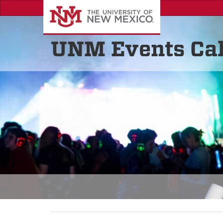
UNM Events Ca