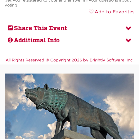
get you registered to vote and answer all your questions about
voting!
Add to Favorites
Share This Event
Additional Info
All Rights Reserved ©
Copyright 2026 by Brightly Software, Inc.