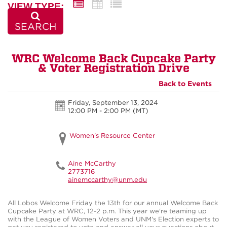
VIEW TYPE:
SEARCH
WRC Welcome Back Cupcake Party
& Voter Registration Drive
Back to Events
Friday, September 13, 2024
12:00 PM - 2:00 PM
(MT)
Women's Resource Center
Aine McCarthy
2773716
ainemccarthy@unm.edu
All Lobos Welcome Friday the 13th for our annual Welcome Back
Cupcake Party at WRC, 12-2 p.m. This year we're teaming up
with the League of Women Voters and UNM's Election experts to