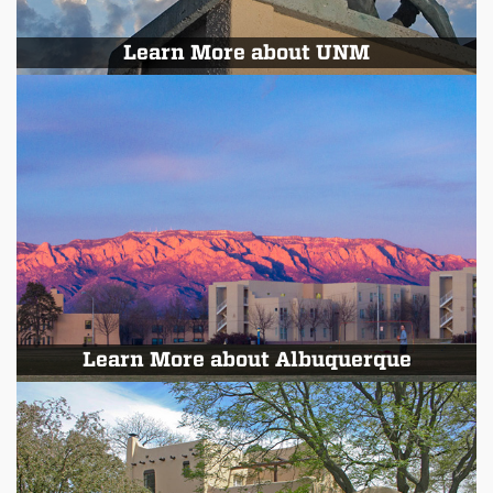
Learn More about UNM
Learn More about Albuquerque