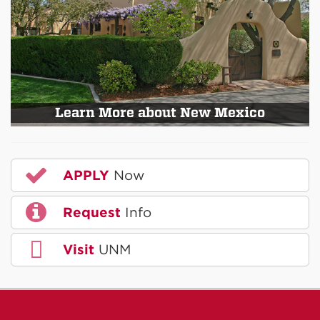
Learn More about New Mexico
APPLY
Now
Request
Info
Visit
UNM