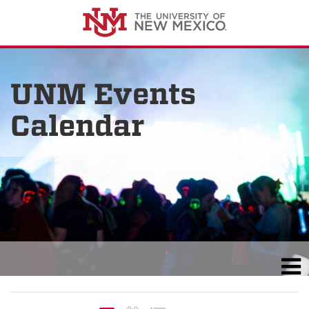
UNM Events
Calendar