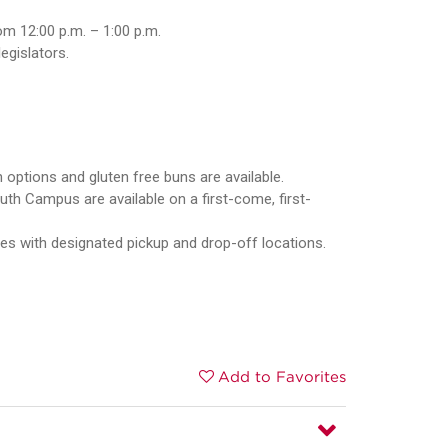
om 12:00 p.m. – 1:00 p.m.
gislators.
 options and gluten free buns are available.
uth Campus are available on a first-come, first-
ces with designated pickup and drop-off locations.
Add to Favorites