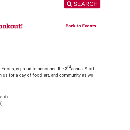
SEARCH
ookout!
Back to Events
rd
 Foods, is proud to announce the 3
annual Staff
in us for a day of food, art, and community as we
 out)
B)