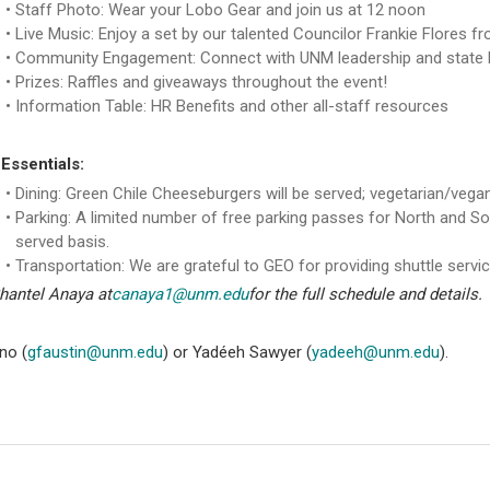
Staff Photo: Wear your Lobo Gear and join us at 12 noon
Live Music: Enjoy a set by our talented Councilor Frankie Flores fr
Community Engagement: Connect with UNM leadership and state le
Prizes: Raffles and giveaways throughout the event!
Information Table: HR Benefits and other all-staff resources
Essentials:
Dining: Green Chile Cheeseburgers will be served; vegetarian/vegan
Parking: A limited number of free parking passes for North and So
served basis.
Transportation: We are grateful to GEO for providing shuttle servi
Shantel Anaya at
canaya1@unm.edu
for the full schedule and details.
no (
gfaustin@unm.edu
) or Yadéeh Sawyer (
yadeeh@unm.edu
).