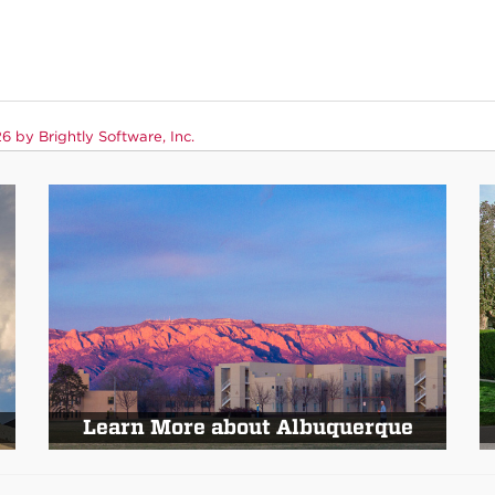
 by Brightly Software, Inc.
Learn More about Albuquerque