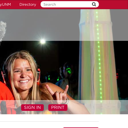
yUNM
Directory
SIGN IN
PRINT