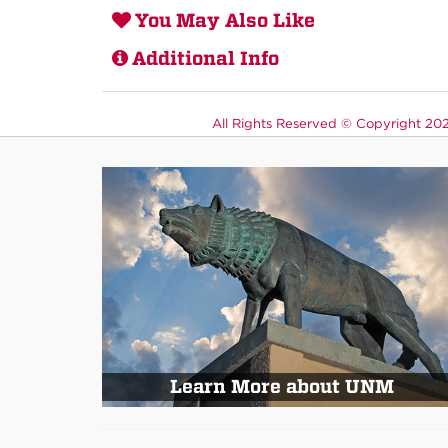
You May Also Like
Additional Info
All Rights Reserved ©
Copyright 2026
Learn More about UNM