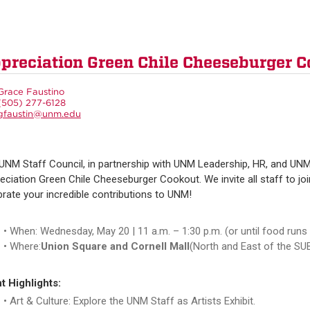
ppreciation Green Chile Cheeseburger C
Grace Faustino
(505) 277-6128
gfaustin@unm.edu
UNM Staff Council, in partnership with UNM Leadership, HR, and UNM
eciation Green Chile Cheeseburger Cookout. We invite all staff to jo
brate your incredible contributions to UNM!
When: Wednesday, May 20 | 11 a.m. – 1:30 p.m. (or until food runs
Where:
Union Square and Cornell Mall
(North and East of the SU
t Highlights:
Art & Culture: Explore the UNM Staff as Artists Exhibit.