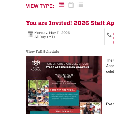
VIEW TYPE:
You are Invited! 2026 Staff A
Monday, May 11, 2026
All Day (MT)
View Full Schedule
The 
Appr
cele
Even