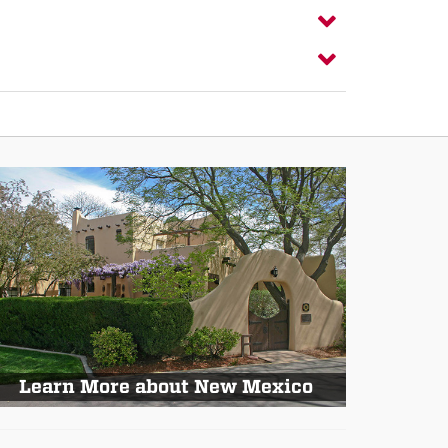
Learn More about New Mexico