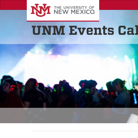
UNM Events Ca