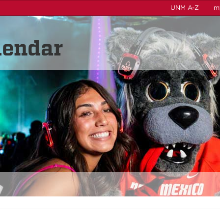
UNM A-Z
m
lendar