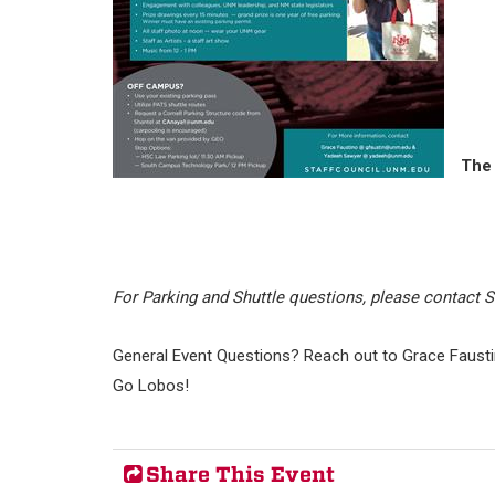
The 
For Parking and Shuttle questions, please contact 
General Event Questions? Reach out to Grace Fausti
Go Lobos!
Share This Event