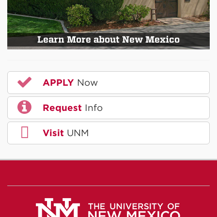
Learn More about New Mexico
APPLY
Now
Request
Info
Visit
UNM