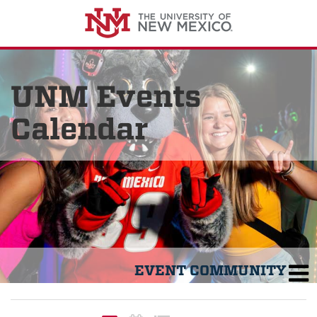
UNM Events
Calendar
EVENT COMMUNITY