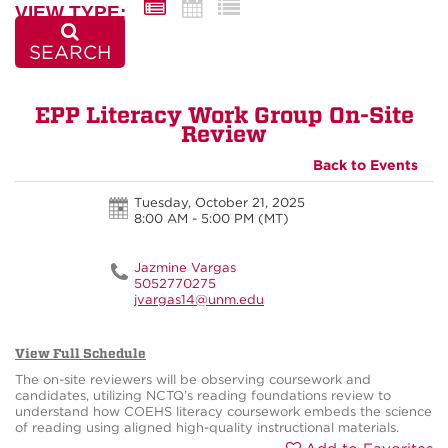
VIEW TYPE:
SEARCH
EPP Literacy Work Group On-Site
Review
Back to Events
Tuesday, October 21, 2025
8:00 AM - 5:00 PM
(MT)
Jazmine Vargas
5052770275
jvargas14@unm.edu
View Full Schedule
The on-site reviewers will be observing coursework and
candidates, utilizing NCTQ’s reading foundations review to
understand how COEHS literacy coursework embeds the science
of reading using aligned high-quality instructional materials.