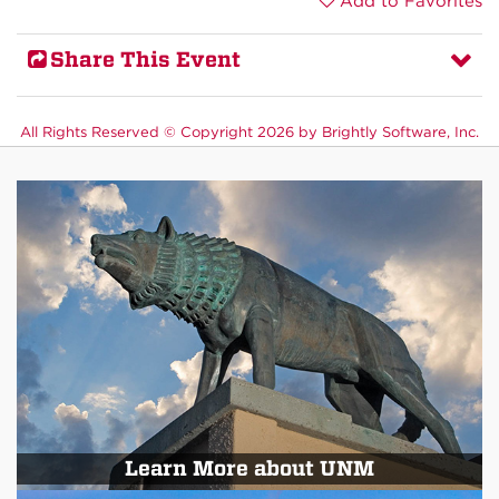
Add to Favorites
Share This Event
All Rights Reserved ©
Copyright 2026 by Brightly Software, Inc.
Learn More about UNM