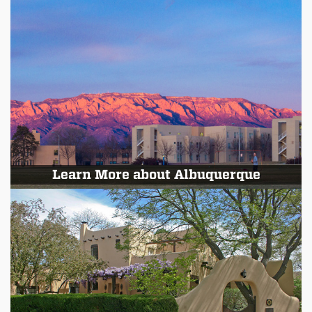
Learn More about Albuquerque