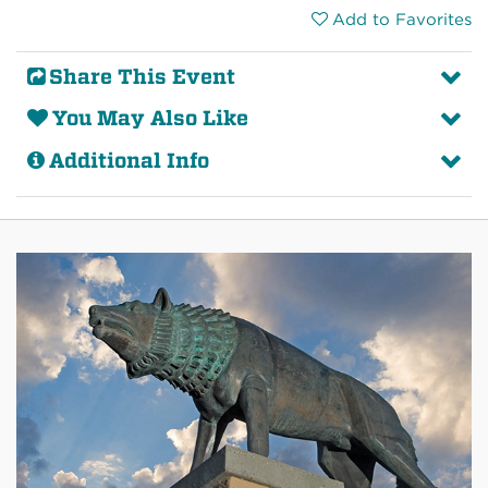
Add to Favorites
Share This Event
You May Also Like
Additional Info