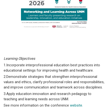
Learning Objectives
1.Incorporate interprofessional education best practices into
educational settings for improving health and healthcare.
2.Demonstrate strategies that strengthen interprofessional
values and ethics, clarify professional roles and responsibilities,
and improve communication and teamwork across disciplines.
3.Apply education innovation and research pedagogy to
teaching and learning needs across UNM.
See more information on the conference
website.