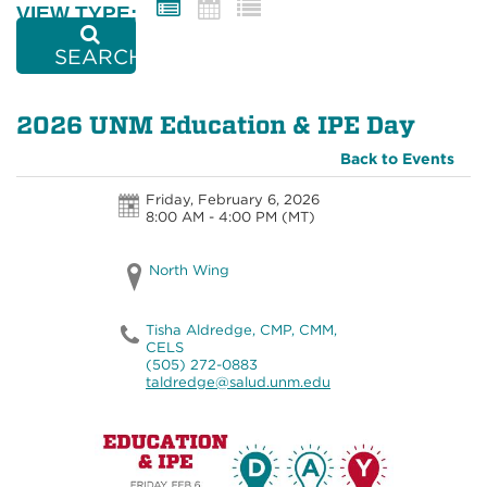
VIEW TYPE:
SEARCH
2026 UNM Education & IPE Day
Back to Events
Friday, February 6, 2026
8:00 AM - 4:00 PM
(MT)
North Wing
Tisha Aldredge, CMP, CMM,
CELS
(505) 272-0883
taldredge@salud.unm.edu