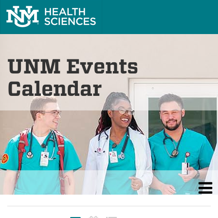
UNM Events
Calendar