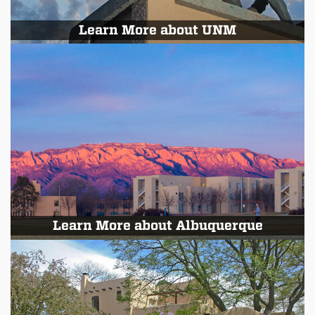
Learn More about UNM
Learn More about Albuquerque