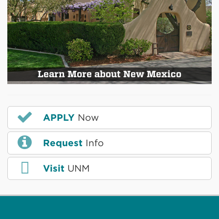
Learn More about New Mexico
APPLY
Now
Request
Info
Visit
UNM