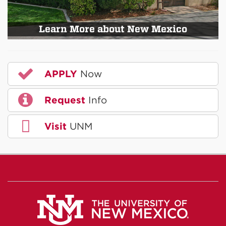
Learn More about New Mexico
APPLY
Now
Request
Info
Visit
UNM