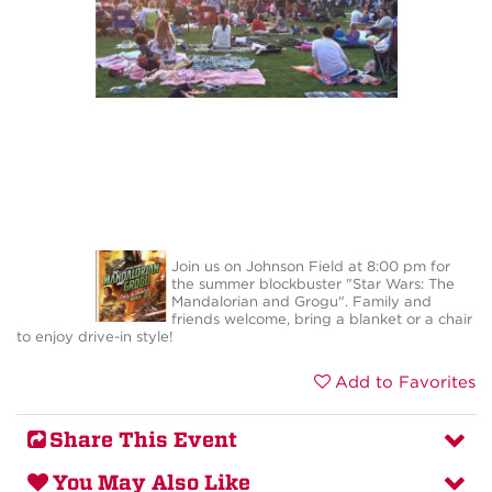
Join us on Johnson Field at 8:00 pm for
the summer blockbuster "Star Wars: The
Mandalorian and Grogu". Family and
friends welcome, bring a blanket or a chair
to enjoy drive-in style!
Add to Favorites
Share This Event
You May Also Like