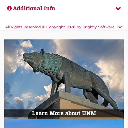
Additional Info
All Rights Reserved ©
Copyright 2026 by Brightly Software, Inc.
Learn More about UNM