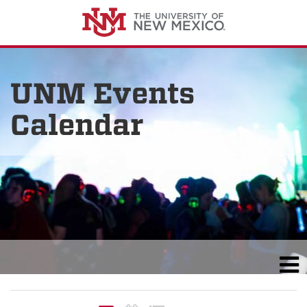
UNM Events
Calendar