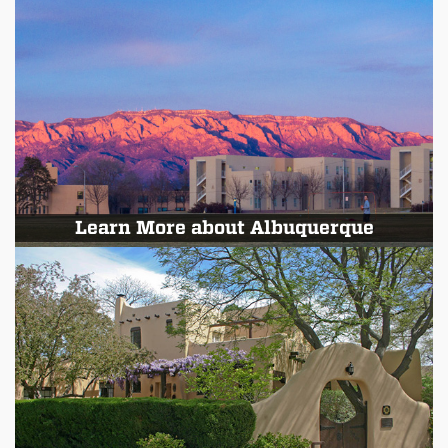
Learn More about Albuquerque