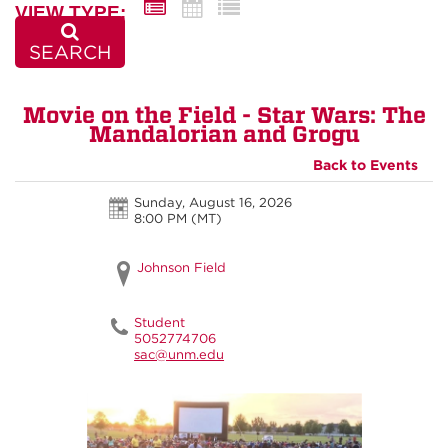
VIEW TYPE:
SEARCH
Movie on the Field - Star Wars: The
Mandalorian and Grogu
Back to Events
Sunday, August 16, 2026
8:00 PM (MT)
Johnson Field
Student
5052774706
sac@unm.edu