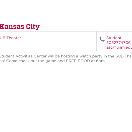
 Kansas City
UB Theater
Student
5052774706
sac@unm.ed
Student Activities Center will be hosting a watch party in the SUB Th
on! Come check out the game and FREE FOOD at 6pm.