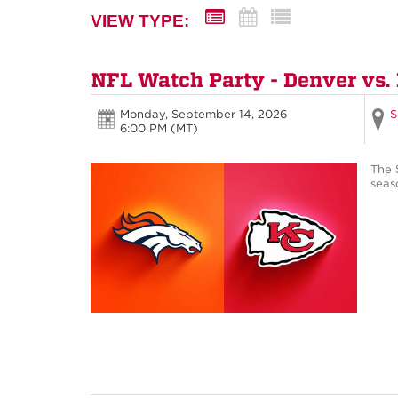
VIEW TYPE:
NFL Watch Party - Denver vs.
Monday, September 14, 2026
S
6:00 PM (MT)
The 
seas