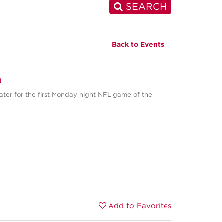
SEARCH
Back to Events
u
eater for the first Monday night NFL game of the
Add to Favorites