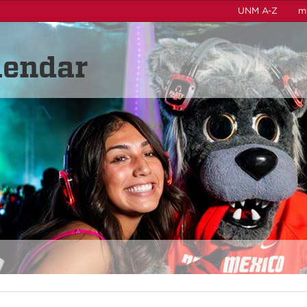
UNM A-Z
m
lendar