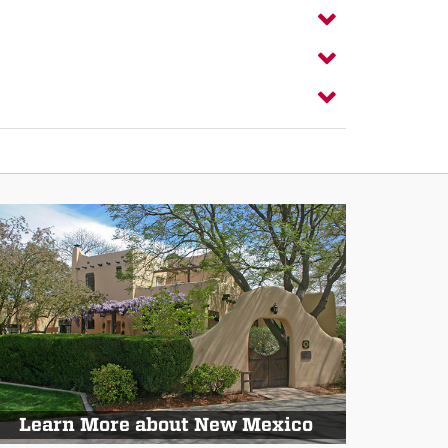
Learn More about New Mexico