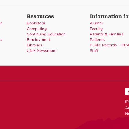
Resources
Information fo
nt
Bookstore
Alumni
Computing
Faculty
Continuing Education
Parents & Families
es
Employment
Patients
Libraries
Public Records - IPR
UNM Newsroom
Staff
m
Ac
N