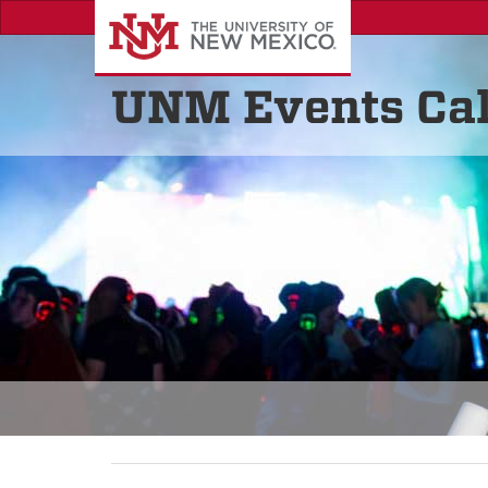
UNM Events Ca