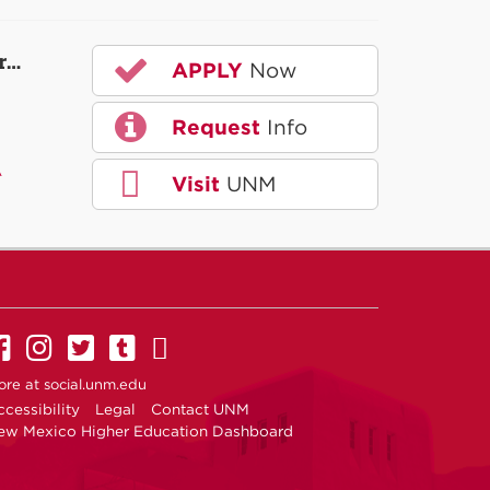
r…
APPLY
Now
Request
Info
A
Visit
UNM
UNM on Facebook
UNM on Instagram
UNM on Twitter
UNM on Tumblr
UNM on YouTube
ore at
social.unm.edu
cessibility
Legal
Contact UNM
ew Mexico Higher Education Dashboard