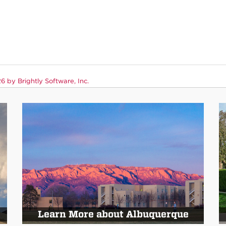
 by Brightly Software, Inc.
Learn More about Albuquerque