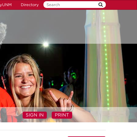
yUNM
Directory
SIGN IN
PRINT