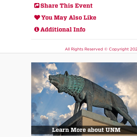
Share This Event
You May Also Like
Additional Info
All Rights Reserved ©
Copyright 2026
Learn More about UNM