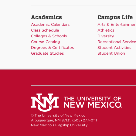
Academics
Campus Life
Academic Calendars
Arts & Entertainme
Class Schedule
Athletics
Colleges & Schools
Diversity
Course Catalog
Recreational Servic
Degrees & Certificates
Student Activities
Graduate Studies
Student Union
© The University of New Mexico
Albuquerque, NM 87131, (505) 277-0111
New Mexico's Flagship University