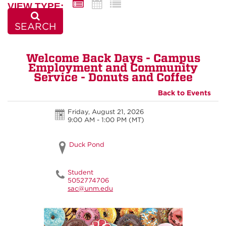
VIEW TYPE:
SEARCH
Welcome Back Days - Campus
Employment and Community
Service - Donuts and Coffee
Back to Events
Friday, August 21, 2026
9:00 AM - 1:00 PM
(MT)
Duck Pond
Student
5052774706
sac@unm.edu