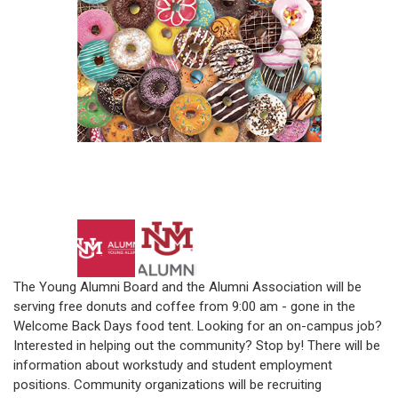
The Young Alumni Board and the Alumni Association will be
serving free donuts and coffee from 9:00 am - gone in the
Welcome Back Days food tent. Looking for an on-campus job?
Interested in helping out the community? Stop by! There will be
information about workstudy and student employment
positions. Community organizations will be recruiting