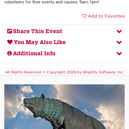
volunteers for their events and causes. 9am-1pm!
Add to Favorites
Share This Event
You May Also Like
Additional Info
All Rights Reserved ©
Copyright 2026 by Brightly Software, Inc.