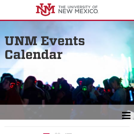
UNM Events
Calendar