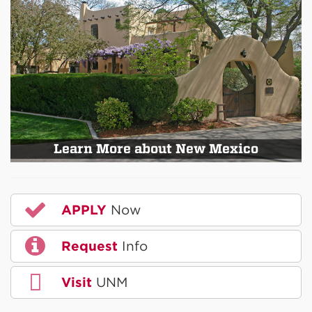
Learn More about New Mexico
APPLY
Now
Request
Info
Visit
UNM