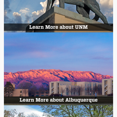
Learn More about UNM
Learn More about Albuquerque