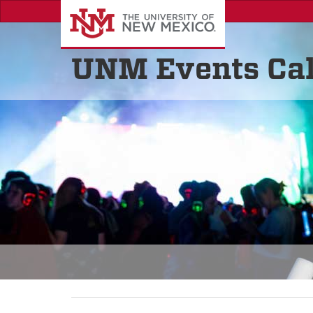
UNM Events Ca