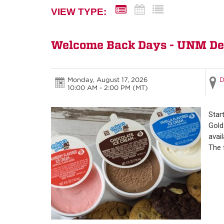
VIEW TYPE:
Welcome Back Days - UNM Depa
Monday, August 17, 2026
D
10:00 AM - 2:00 PM
(MT)
Star
Gold
avai
The 