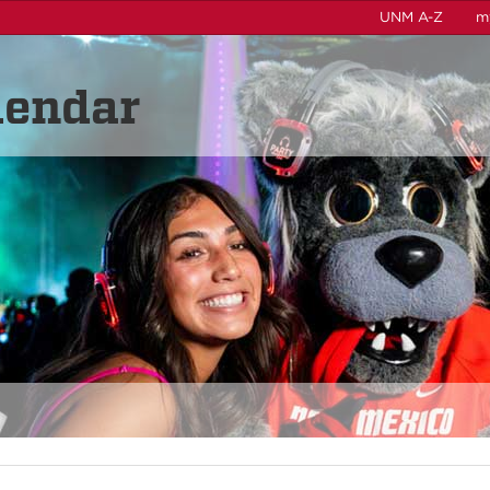
UNM A-Z
m
lendar