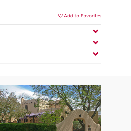
Add to Favorites