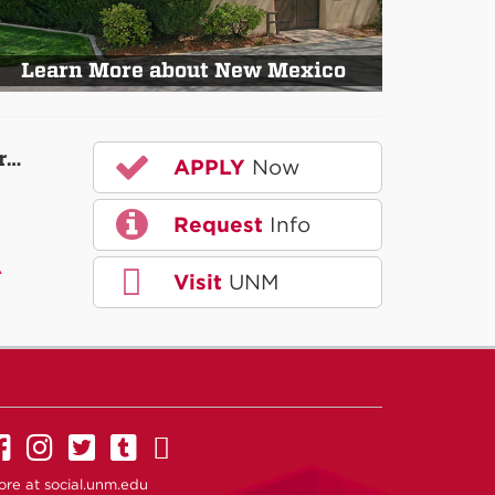
Learn More about New Mexico
r…
APPLY
Now
Request
Info
A
Visit
UNM
UNM on Facebook
UNM on Instagram
UNM on Twitter
UNM on Tumblr
UNM on YouTube
ore at
social.unm.edu