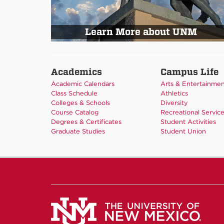
Learn More about UNM
Academics
Campus Life
Academic Calendars
Arts & Entertainme
Class Schedule
Athletics
Colleges & Schools
Diversity
Course Catalog
Recreational Servic
Degrees & Certificates
Student Activities
Graduate Studies
Student Union