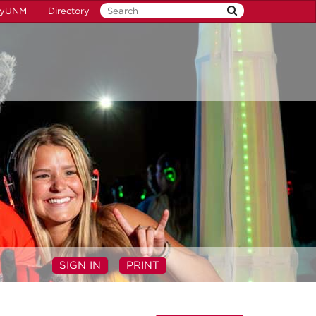
yUNM
Directory
SIGN IN
PRINT