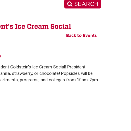
SEARCH
t's Ice Cream Social
Back to Events
u
sident Goldstein's Ice Cream Social! President
nilla, strawberry, or chocolate! Popsicles will be
departments, programs, and colleges from 10am-2pm.