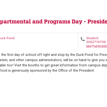
rtmental and Programs Day - Presiden
uck Pond
Student
5052774706
sac@unm.ed
t the first day of school off right and stop by the Duck Pond for Pre
stein, and other campus administrators, will be on hand to give you va
lable too! Visit the booths to get great information from campus 
food is generously sponsored by the Office of the President.