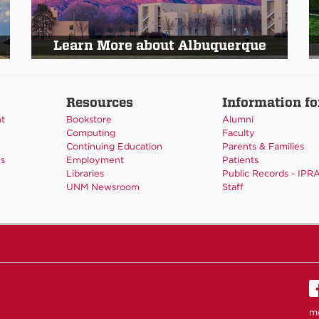
Learn More about Albuquerque
Resources
Information fo
nt
Bookstore
Alumni
Computing
Faculty
Continuing Education
Parents & Families
es
Employment
Patients
Libraries
Public Records - IPR
UNM Newsroom
Staff
m