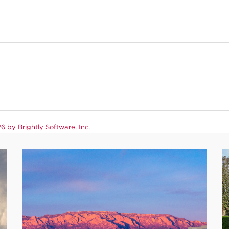
 by Brightly Software, Inc.