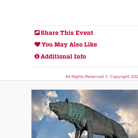
Share This Event
You May Also Like
Additional Info
All Rights Reserved ©
Copyright 2026