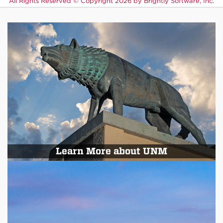
All Rights Reserved ©
Copyright 2026 by Brightly Software, Inc.
Learn More about UNM