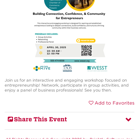
Join us for an interactive and engaging workshop focused on
entrepreneurship! Network, participate in group activities, and
enjoy a panel of business professionals! See you then.
Add to Favorites
Share This Event