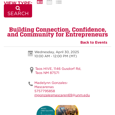
VIEW TYPE:
SEARCH
Building Connection, Confidence,
and Community for Entrepreneurs
Back to Events
Wednesday, April 30, 2025
10:00 AM - 12:00 PM
(MT)
Taos HIVE, 1146 Gusdorf Rd,
Taos NM 87571
Madelynn Gonzales-
Mascarenas
5757795858
mgonzalesmascaren69@unm.edu