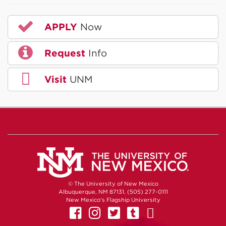
APPLY
Now
Request
Info
Visit
UNM
© The University of New Mexico
Albuquerque, NM 87131, (505) 277-0111
New Mexico's Flagship University
UNM on Facebook
UNM on Instagram
UNM on Twitter
UNM on Tumb
UNM on Yo