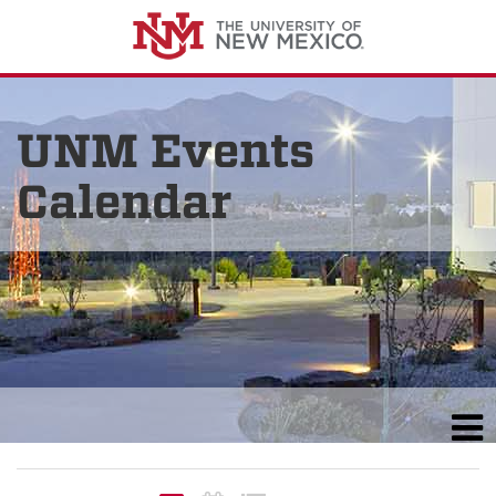
UNM Events
Calendar