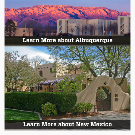
Learn More about Albuquerque
Learn More about New Mexico