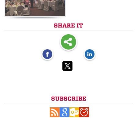
SHARE IT
SUBSCRIBE