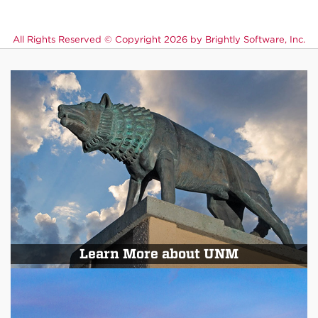
All Rights Reserved ©
Copyright 2026 by Brightly Software, Inc.
Learn More about UNM