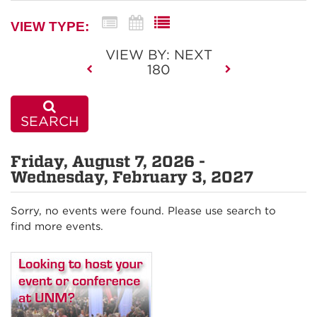
VIEW TYPE:
VIEW BY: NEXT
180
SEARCH
Friday, August 7, 2026 -
Wednesday, February 3, 2027
Sorry, no events were found. Please use search to
find more events.