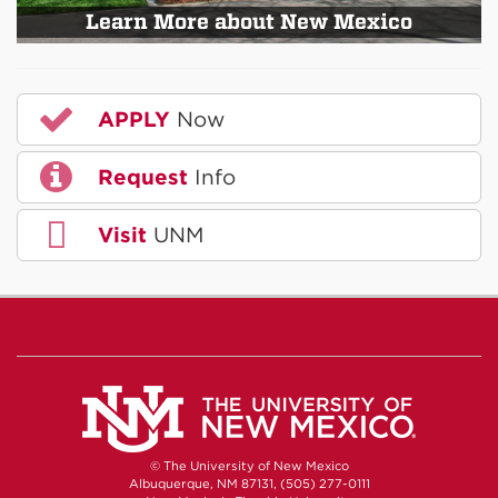
Learn More about New Mexico
APPLY
Now
Request
Info
Visit
UNM
© The University of New Mexico
Albuquerque, NM 87131, (505) 277-0111