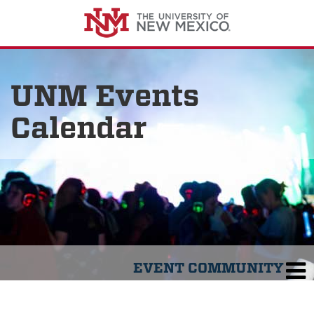
UNM Events
Calendar
EVENT COMMUNITY