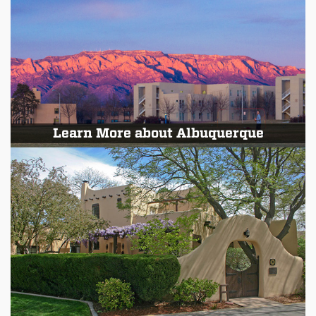
Learn More about Albuquerque