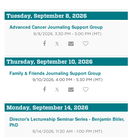
Tuesday, September 8, 2026
Advanced Cancer Journaling Support Group
9/8/2026, 3:30 PM - 5:00 PM
(MT)
Thursday, September 10, 2026
Family & Friends Journaling Support Group
9/10/2026, 4:00 PM - 5:30 PM
(MT)
Monday, September 14, 2026
Director's Lectureship Seminar Series - Benjamin Bitler,
PhD
9/14/2026, 11:30 AM - 1:00 PM
(MT)