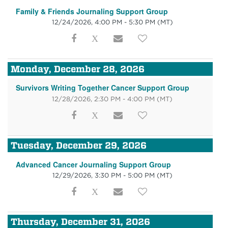
Family & Friends Journaling Support Group
12/24/2026, 4:00 PM - 5:30 PM
(MT)
Monday, December 28, 2026
Survivors Writing Together Cancer Support Group
12/28/2026, 2:30 PM - 4:00 PM
(MT)
Tuesday, December 29, 2026
Advanced Cancer Journaling Support Group
12/29/2026, 3:30 PM - 5:00 PM
(MT)
Thursday, December 31, 2026