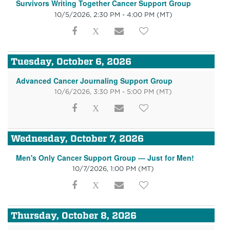
Survivors Writing Together Cancer Support Group
10/5/2026, 2:30 PM - 4:00 PM
(MT)
Tuesday, October 6, 2026
Advanced Cancer Journaling Support Group
10/6/2026, 3:30 PM - 5:00 PM
(MT)
Wednesday, October 7, 2026
Men's Only Cancer Support Group — Just for Men!
10/7/2026, 1:00 PM
(MT)
Thursday, October 8, 2026