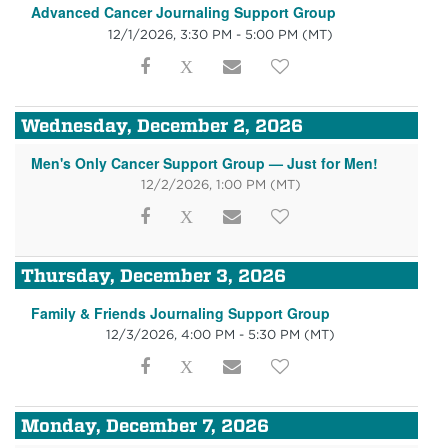
Advanced Cancer Journaling Support Group
12/1/2026, 3:30 PM - 5:00 PM
(MT)
Wednesday, December 2, 2026
Men's Only Cancer Support Group — Just for Men!
12/2/2026, 1:00 PM
(MT)
Thursday, December 3, 2026
Family & Friends Journaling Support Group
12/3/2026, 4:00 PM - 5:30 PM
(MT)
Monday, December 7, 2026