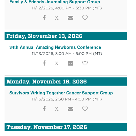
Family & Friends Journaling Support Group
11/12/2026, 4:00 PM - 5:30 PM
(MT)
Friday, November 13, 2026
34th Annual Amazing Newborns Conference
11/13/2026, 8:00 AM - 5:00 PM
(MT)
Monday, November 16, 2026
Survivors Writing Together Cancer Support Group
11/16/2026, 2:30 PM - 4:00 PM
(MT)
Tuesday, November 17, 2026