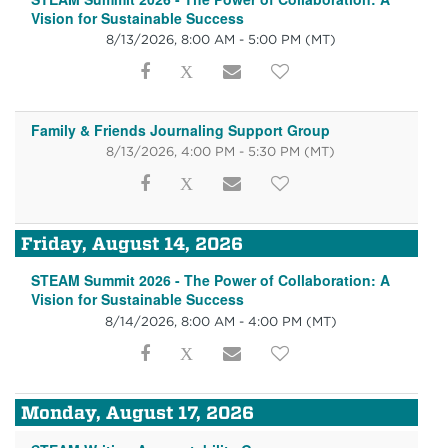
Vision for Sustainable Success
8/13/2026, 8:00 AM - 5:00 PM
(MT)
Family & Friends Journaling Support Group
8/13/2026, 4:00 PM - 5:30 PM
(MT)
Friday, August 14, 2026
STEAM Summit 2026 - The Power of Collaboration: A
Vision for Sustainable Success
8/14/2026, 8:00 AM - 4:00 PM
(MT)
Monday, August 17, 2026