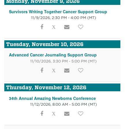
Monday, November 9, 2026
Survivors Writing Together Cancer Support Group
11/9/2026, 2:30 PM - 4:00 PM
(MT)
Tuesday, November 10, 2026
Advanced Cancer Journaling Support Group
11/10/2026, 3:30 PM - 5:00 PM
(MT)
Thursday, November 12, 2026
34th Annual Amazing Newborns Conference
11/12/2026, 8:00 AM - 5:00 PM
(MT)