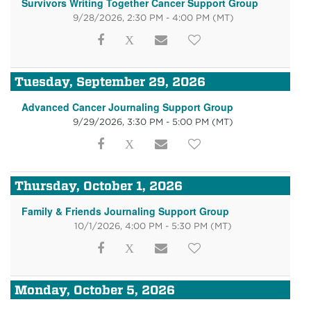
Survivors Writing Together Cancer Support Group
9/28/2026, 2:30 PM - 4:00 PM
(MT)
Tuesday, September 29, 2026
Advanced Cancer Journaling Support Group
9/29/2026, 3:30 PM - 5:00 PM
(MT)
Thursday, October 1, 2026
Family & Friends Journaling Support Group
10/1/2026, 4:00 PM - 5:30 PM
(MT)
Monday, October 5, 2026