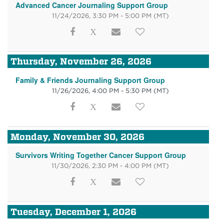
Advanced Cancer Journaling Support Group
11/24/2026, 3:30 PM - 5:00 PM
(MT)
Thursday, November 26, 2026
Family & Friends Journaling Support Group
11/26/2026, 4:00 PM - 5:30 PM
(MT)
Monday, November 30, 2026
Survivors Writing Together Cancer Support Group
11/30/2026, 2:30 PM - 4:00 PM
(MT)
Tuesday, December 1, 2026