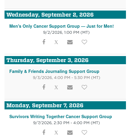
Wednesday, September 2, 2026
Men's Only Cancer Support Group — Just for Men!
9/2/2026, 1:00 PM
(MT)
Thursday, September 3, 2026
Family & Friends Journaling Support Group
9/3/2026, 4:00 PM - 5:30 PM
(MT)
Monday, September 7, 2026
Survivors Writing Together Cancer Support Group
9/7/2026, 2:30 PM - 4:00 PM
(MT)