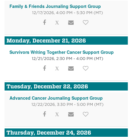
Family & Friends Journaling Support Group
12/17/2026, 4:00 PM - 5:30 PM
(MT)
Monday, December 21, 2026
Survivors Writing Together Cancer Support Group
12/21/2026, 2:30 PM - 4:00 PM
(MT)
Tuesday, December 22, 2026
Advanced Cancer Journaling Support Group
12/22/2026, 3:30 PM - 5:00 PM
(MT)
Thursday, December 24, 2026