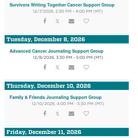
Survivors Writing Together Cancer Support Group
12/7/2026, 2:30 PM - 4:00 PM
(MT)
Tuesday, December 8, 2026
Advanced Cancer Journaling Support Group
12/8/2026, 3:30 PM - 5:00 PM
(MT)
Thursday, December 10, 2026
Family & Friends Journaling Support Group
12/10/2026, 4:00 PM - 5:30 PM
(MT)
Friday, December 11, 2026