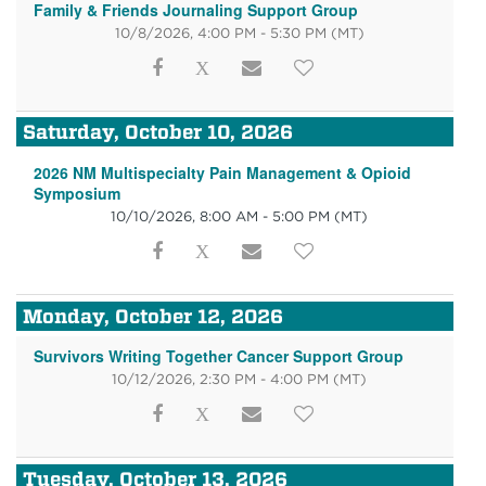
Family & Friends Journaling Support Group
10/8/2026, 4:00 PM - 5:30 PM
(MT)
Saturday, October 10, 2026
2026 NM Multispecialty Pain Management & Opioid
Symposium
10/10/2026, 8:00 AM - 5:00 PM
(MT)
Monday, October 12, 2026
Survivors Writing Together Cancer Support Group
10/12/2026, 2:30 PM - 4:00 PM
(MT)
Tuesday, October 13, 2026