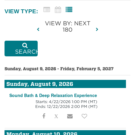
VIEW TYPE:
VIEW BY: NEXT
180
SEARCH
Sunday, August 9, 2026 - Friday, February 5, 2027
Sunday, August 9, 2026
Sound Bath & Deep Relaxation Experience
Starts: 4/22/2026 1:00 PM
(MT)
Ends: 12/22/2026 2:00 PM
(MT)
Monday, August 10, 2026