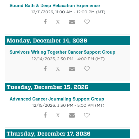
Sound Bath & Deep Relaxation Experience
12/11/2026, 11:00 AM - 12:00 PM
(MT)
Monday, December 14, 2026
Survivors Writing Together Cancer Support Group
12/14/2026, 2:30 PM - 4:00 PM
(MT)
Tuesday, December 15, 2026
Advanced Cancer Journaling Support Group
12/15/2026, 3:30 PM - 5:00 PM
(MT)
Thursday, December 17, 2026