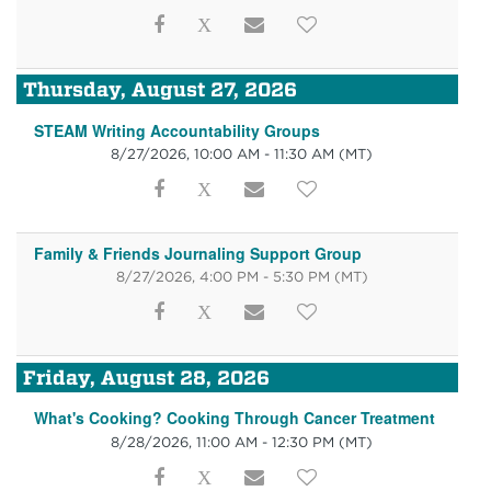
Thursday, August 27, 2026
STEAM Writing Accountability Groups
8/27/2026, 10:00 AM - 11:30 AM
(MT)
Family & Friends Journaling Support Group
8/27/2026, 4:00 PM - 5:30 PM
(MT)
Friday, August 28, 2026
What's Cooking? Cooking Through Cancer Treatment
8/28/2026, 11:00 AM - 12:30 PM
(MT)