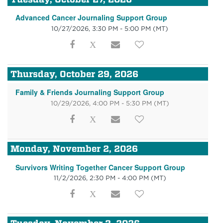
Advanced Cancer Journaling Support Group
10/27/2026, 3:30 PM - 5:00 PM
(MT)
Thursday, October 29, 2026
Family & Friends Journaling Support Group
10/29/2026, 4:00 PM - 5:30 PM
(MT)
Monday, November 2, 2026
Survivors Writing Together Cancer Support Group
11/2/2026, 2:30 PM - 4:00 PM
(MT)