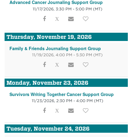
Advanced Cancer Journaling Support Group
11/17/2026, 3:30 PM - 5:00 PM
(MT)
Thursday, November 19, 2026
Family & Friends Journaling Support Group
11/19/2026, 4:00 PM - 5:30 PM
(MT)
Monday, November 23, 2026
Survivors Writing Together Cancer Support Group
11/23/2026, 2:30 PM - 4:00 PM
(MT)
Tuesday, November 24, 2026