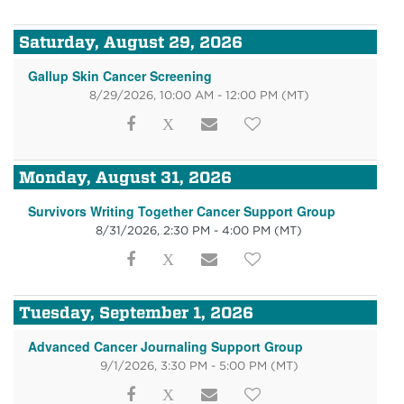
Saturday, August 29, 2026
Gallup Skin Cancer Screening
8/29/2026, 10:00 AM - 12:00 PM
(MT)
Monday, August 31, 2026
Survivors Writing Together Cancer Support Group
8/31/2026, 2:30 PM - 4:00 PM
(MT)
Tuesday, September 1, 2026
Advanced Cancer Journaling Support Group
9/1/2026, 3:30 PM - 5:00 PM
(MT)