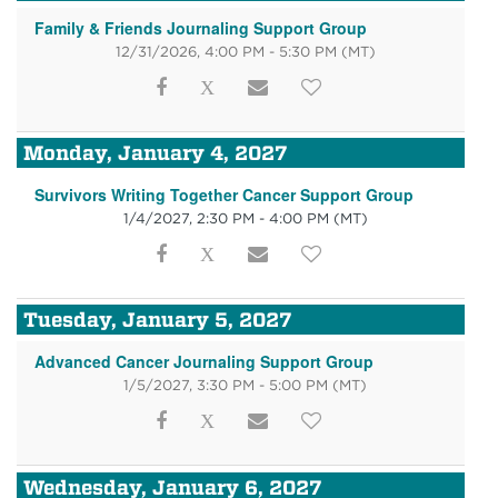
Family & Friends Journaling Support Group
12/31/2026, 4:00 PM - 5:30 PM
(MT)
Monday, January 4, 2027
Survivors Writing Together Cancer Support Group
1/4/2027, 2:30 PM - 4:00 PM
(MT)
Tuesday, January 5, 2027
Advanced Cancer Journaling Support Group
1/5/2027, 3:30 PM - 5:00 PM
(MT)
Wednesday, January 6, 2027