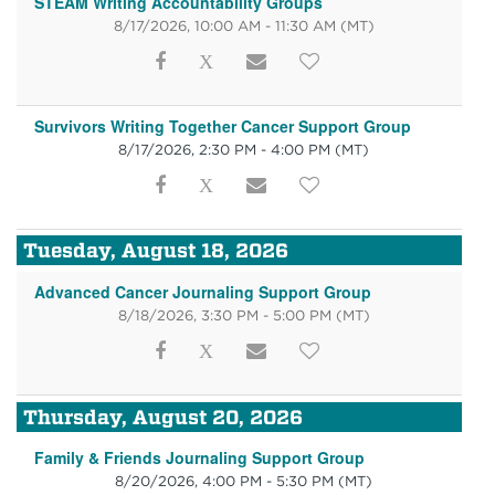
STEAM Writing Accountability Groups
8/17/2026, 10:00 AM - 11:30 AM
(MT)
Survivors Writing Together Cancer Support Group
8/17/2026, 2:30 PM - 4:00 PM
(MT)
Tuesday, August 18, 2026
Advanced Cancer Journaling Support Group
8/18/2026, 3:30 PM - 5:00 PM
(MT)
Thursday, August 20, 2026
Family & Friends Journaling Support Group
8/20/2026, 4:00 PM - 5:30 PM
(MT)