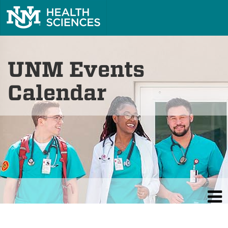
UNM Events
Calendar