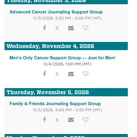
Tuesday, November 3, 2026
Advanced Cancer Journaling Support Group
11/3/2026, 3:30 PM - 5:00 PM
(MT)
Wednesday, November 4, 2026
Men's Only Cancer Support Group — Just for Men!
11/4/2026, 1:00 PM
(MT)
Thursday, November 5, 2026
Family & Friends Journaling Support Group
11/5/2026, 4:00 PM - 5:30 PM
(MT)