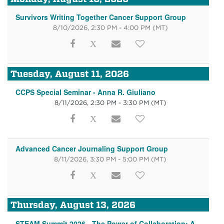
Survivors Writing Together Cancer Support Group
8/10/2026, 2:30 PM - 4:00 PM
(MT)
Tuesday, August 11, 2026
CCPS Special Seminar - Anna R. Giuliano
8/11/2026, 2:30 PM - 3:30 PM
(MT)
Advanced Cancer Journaling Support Group
8/11/2026, 3:30 PM - 5:00 PM
(MT)
Thursday, August 13, 2026
STEAM Summit 2026 - The Power of Collaboration: A