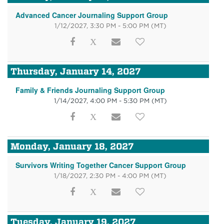
Advanced Cancer Journaling Support Group
1/12/2027, 3:30 PM - 5:00 PM
(MT)
Thursday, January 14, 2027
Family & Friends Journaling Support Group
1/14/2027, 4:00 PM - 5:30 PM
(MT)
Monday, January 18, 2027
Survivors Writing Together Cancer Support Group
1/18/2027, 2:30 PM - 4:00 PM
(MT)
Tuesday, January 19, 2027