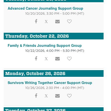
Advanced Cancer Journaling Support Group
10/20/2026, 3:30 PM - 5:00 PM
(MT)
Thursday, October 22, 2026
Family & Friends Journaling Support Group
10/22/2026, 4:00 PM - 5:30 PM
(MT)
Monday, October 26, 2026
Survivors Writing Together Cancer Support Group
10/26/2026, 2:30 PM - 4:00 PM
(MT)
Tuesday, October 27, 2026