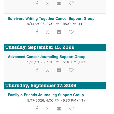
Survivors Writing Together Cancer Support Group
9/14/2026, 2:30 PM - 4:00 PM
(MT)
Tuesday, September 15, 2026
Advanced Cancer Journaling Support Group
9/15/2026, 3:30 PM - 5:00 PM
(MT)
Thursday, September 17, 2026
Family & Friends Journaling Support Group
9/17/2026, 4:00 PM - 5:30 PM
(MT)