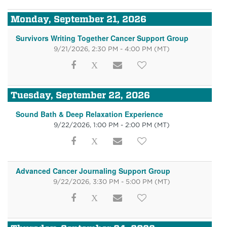
Monday, September 21, 2026
Survivors Writing Together Cancer Support Group
9/21/2026, 2:30 PM - 4:00 PM
(MT)
Tuesday, September 22, 2026
Sound Bath & Deep Relaxation Experience
9/22/2026, 1:00 PM - 2:00 PM
(MT)
Advanced Cancer Journaling Support Group
9/22/2026, 3:30 PM - 5:00 PM
(MT)