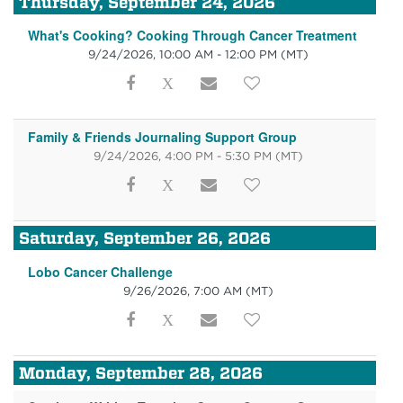
Thursday, September 24, 2026
What's Cooking? Cooking Through Cancer Treatment
9/24/2026, 10:00 AM - 12:00 PM
(MT)
Family & Friends Journaling Support Group
9/24/2026, 4:00 PM - 5:30 PM
(MT)
Saturday, September 26, 2026
Lobo Cancer Challenge
9/26/2026, 7:00 AM
(MT)
Monday, September 28, 2026