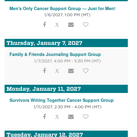
Men's Only Cancer Support Group — Just for Men!
1/6/2027, 1:00 PM
(MT)
Thursday, January 7, 2027
Family & Friends Journaling Support Group
1/7/2027, 4:00 PM - 5:30 PM
(MT)
Monday, January 11, 2027
Survivors Writing Together Cancer Support Group
1/11/2027, 2:30 PM - 4:00 PM
(MT)
Tuesday, January 12, 2027