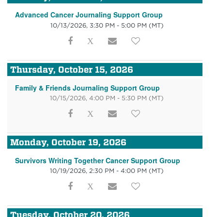
Advanced Cancer Journaling Support Group
10/13/2026, 3:30 PM - 5:00 PM
(MT)
Thursday, October 15, 2026
Family & Friends Journaling Support Group
10/15/2026, 4:00 PM - 5:30 PM
(MT)
Monday, October 19, 2026
Survivors Writing Together Cancer Support Group
10/19/2026, 2:30 PM - 4:00 PM
(MT)
Tuesday, October 20, 2026