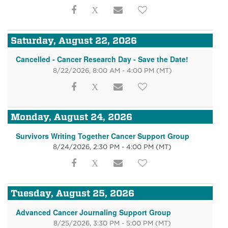
Saturday, August 22, 2026
Cancelled - Cancer Research Day - Save the Date!
8/22/2026, 8:00 AM - 4:00 PM
(MT)
Monday, August 24, 2026
Survivors Writing Together Cancer Support Group
8/24/2026, 2:30 PM - 4:00 PM
(MT)
Tuesday, August 25, 2026
Advanced Cancer Journaling Support Group
8/25/2026, 3:30 PM - 5:00 PM
(MT)