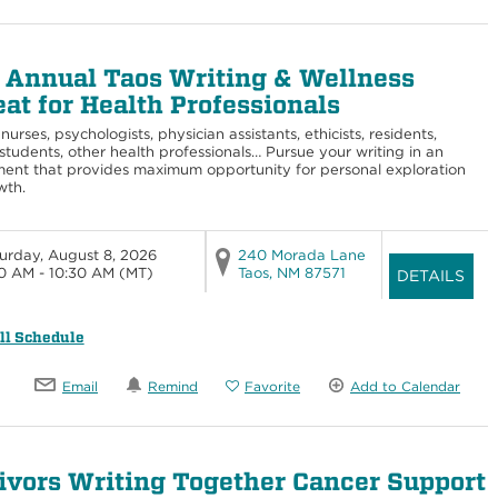
 Annual Taos Writing & Wellness
eat for Health Professionals
nurses, psychologists, physician assistants, ethicists, residents,
students, other health professionals… Pursue your writing in an
ent that provides maximum opportunity for personal exploration
wth.
urday, August 8, 2026
240 Morada Lane
0 AM - 10:30 AM
(MT)
Taos, NM 87571
DETAILS
ll Schedule
Email
Remind
Favorite
Add to Calendar
ivors Writing Together Cancer Support