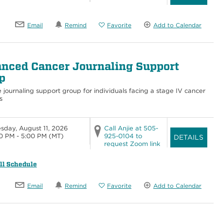
Email
Remind
Favorite
Add to Calendar
nced Cancer Journaling Support
p
e journaling support group for individuals facing a stage IV cancer
s
sday, August 11, 2026
Call Anjie at 505-
0 PM - 5:00 PM
(MT)
925-0104 to
DETAILS
request Zoom link
ll Schedule
Email
Remind
Favorite
Add to Calendar