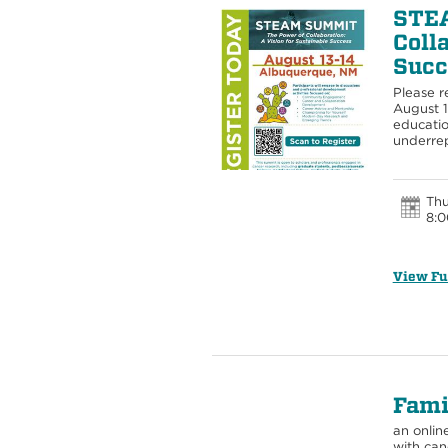
STEA
Coll
Succ
Please r
August 
educatio
underrep
Thu
8:0
View Fu
Fami
an onlin
with can