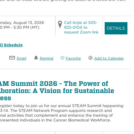
rsday, August 13, 2026
Call Anjie at 505-
0 PM - 5:30 PM
(MT)
925-0104 to
DETAILS
request Zoom link
ll Schedule
Email
Remind
Favorite
Add to Calendar
M Summit 2026 - The Power of
aboration: A Vision for Sustainable
ess
egister today to join us for our annual STEAM Summit happening
13-14. The STEAM Network Program supports research and
nal activities that complement and enhance the training of
resented individuals in the Cancer Biomedical Workforce.