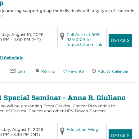
p
e journaling support group for individuals with any type of cancer in
ge
day, August 10, 2026
Call Anjie at 505-
0 PM - 4:00 PM
(MT)
925-0104 to
DETAILS
request Zoom link
ll Schedule
Email
Remind
Favorite
Add to Calendar
 Special Seminar - Anna R. Giuliano
iano will be presenting From Cervical Cancer Prevention to
ion of Cervical Cancer and other HPV-Driven Cancers
sday, August 11, 2026
Education Wing
0 PM - 3:30 PM
(MT)
DETAILS