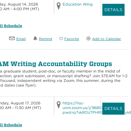
day, August 14, 2026
Education Wing
0 AM - 4:00 PM
(MT)
DETAILS
ll Schedule
Email
Remind
Favorite
Add to Calendar
M Writing Accountability Groups
a graduate student, post-doc, or faculty member in the midst of
lection, grant submission, or manuscript drafting? Join STEAM for 1-2
 focused, independent writing via Zoom, this summer, during the
d dates (see flyer).
day, August 17, 2026
https://hsc-
00 AM - 11:30 AM
(MT)
unm.zoom.us/j/96802492747?
DETAILS
pwd=p7skROzTPHR9FD4XVing7yk8q
ll Schedule