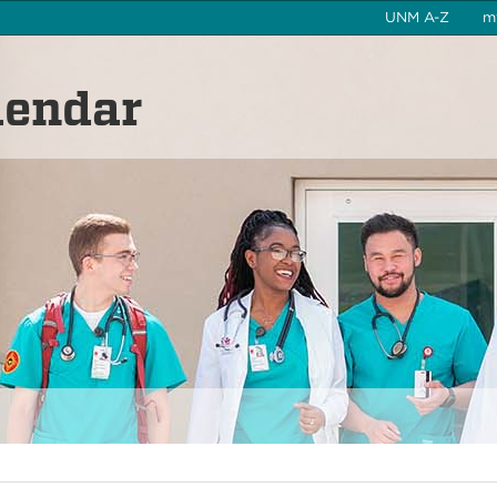
UNM A-Z
m
lendar