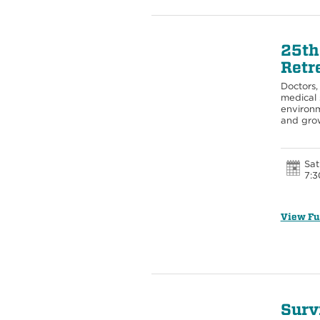
25th
Retr
Doctors, 
medical 
environm
and gro
Sat
7:3
View Fu
Surv