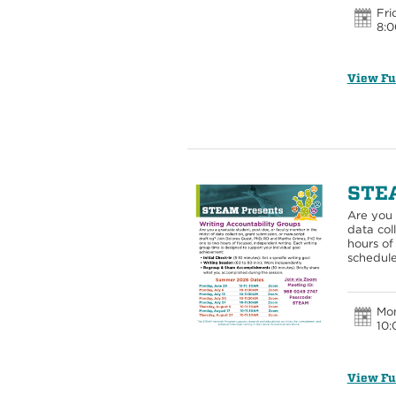
Fri
8:0
View Fu
STEA
Are you 
data col
hours of
schedule
Mon
10:
View Fu