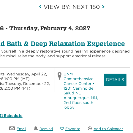
VIEW BY: NEXT 180
6 - Thursday, February 4, 2027
d Bath & Deep Relaxation Experience
yourself in a deeply restorative sound healing experience designed
the mind, relax the body, and support emotional release.
rts: Wednesday, April 22,
UNM
6 1:00 PM
(MT)
Comprehensive
DETAILS
s: Tuesday, December 22,
Cancer Center •
26 2:00 PM
(MT)
1201 Camino de
Salud NE
Albuquerque, NM,
2nd floor, south
lobby
ll Schedule
Email
Remind
Favorite
Add to Calendar