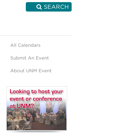
SEARCH
All Calendars
Submit An Event
About UNM Event