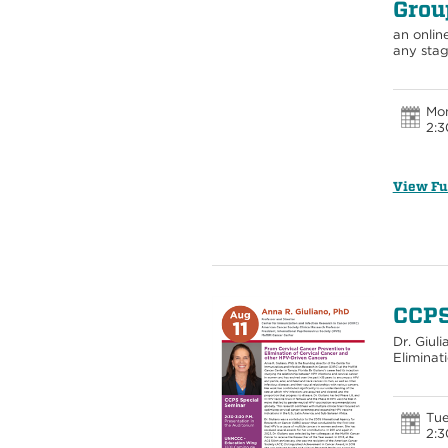
Grou
an onlin
any sta
Mon
2:3
View Fu
CCPS
Dr. Giul
Eliminat
Tue
2:3