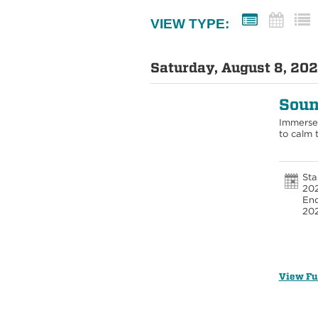
VIEW TYPE:
Saturday, August 8, 202
Soun
Immerse 
to calm 
Sta
202
End
20
View Fu