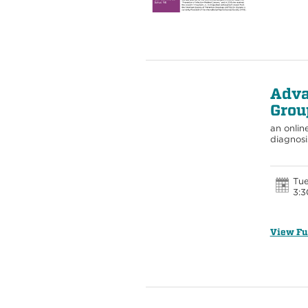
Adva
Grou
an onlin
diagnosi
Tue
3:3
View Fu