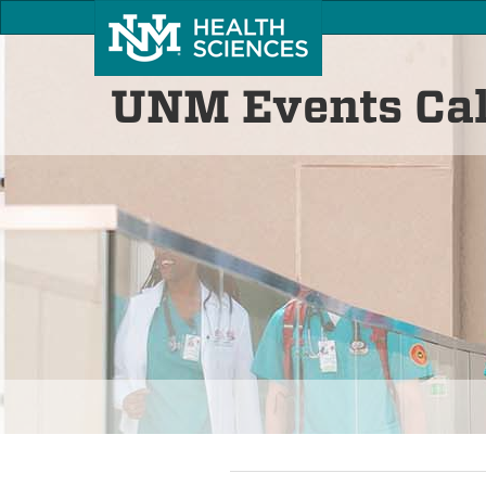
UNM Events Ca