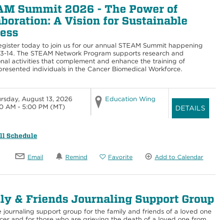
M Summit 2026 - The Power of
aboration: A Vision for Sustainable
ess
egister today to join us for our annual STEAM Summit happening
13-14. The STEAM Network Program supports research and
nal activities that complement and enhance the training of
resented individuals in the Cancer Biomedical Workforce.
rsday, August 13, 2026
Education Wing
0 AM - 5:00 PM
(MT)
DETAILS
ll Schedule
Email
Remind
Favorite
Add to Calendar
ly & Friends Journaling Support Group
e journaling support group for the family and friends of a loved one
cer and for those who are grieving the death of a loved one from