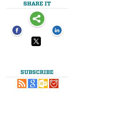
SHARE IT
SUBSCRIBE