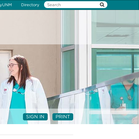
yUNM
Directory
SIGN IN
PRINT