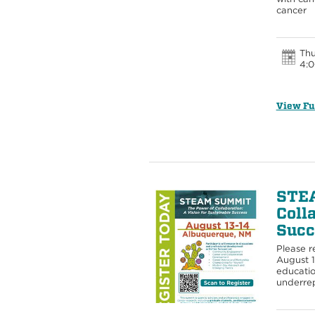
cancer
Thu
4:0
View Fu
STEA
Coll
Succ
Please r
August 
educatio
underrep