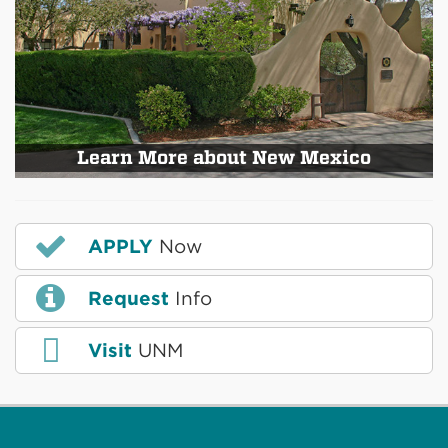
Learn More about New Mexico
APPLY
Now
Request
Info
Visit
UNM