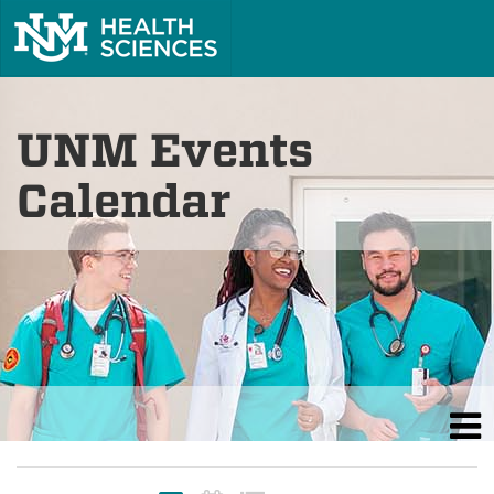
UNM Events
Calendar