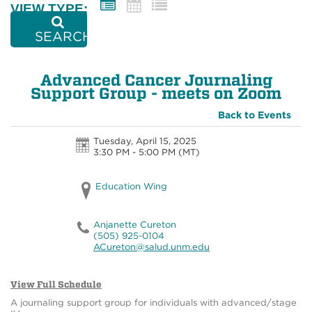
VIEW TYPE:
SEARCH
Advanced Cancer Journaling
Support Group - meets on Zoom
Back to Events
Tuesday, April 15, 2025
3:30 PM - 5:00 PM
(MT)
Education Wing
Anjanette Cureton
(505) 925-0104
ACureton@salud.unm.edu
View Full Schedule
A journaling support group for individuals with advanced/stage