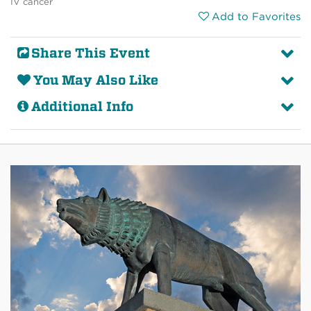
IV cancer
Add to Favorites
Share This Event
You May Also Like
Additional Info