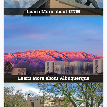
Learn More about UNM
Learn More about Albuquerque