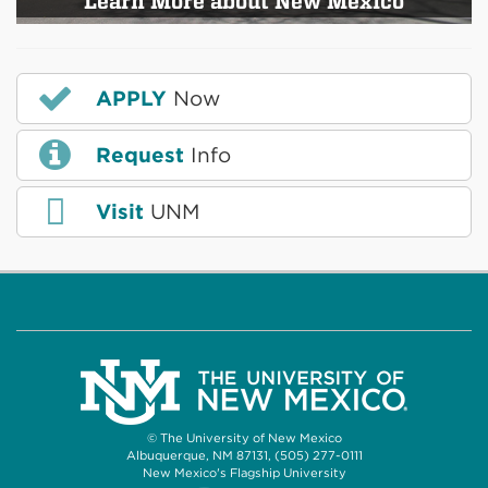
Learn More about New Mexico
APPLY
Now
Request
Info
Visit
UNM
© The University of New Mexico
Albuquerque, NM 87131, (505) 277-0111
New Mexico's Flagship University