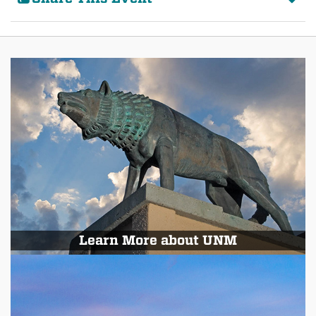
Learn More about UNM