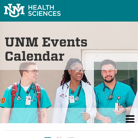
UNM Events
Calendar