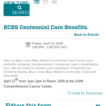
VIEW TYPE:
SEARCH
BCBS Centennial Care Benefits.
Back to Events
Friday, April 12, 2019
1:00 PM - 2:00 PM
(MT)
New to Blue Cross Blue Shield Centennial Care? Know your
benefits (lodging, transportation, homecare, care coordination,
etc). We are here to answer your questions. Presented by
Christine Rocha, Blue Cross Blue Shield Community Outreach
Specialist.
th
April 12
from 1pm-2pm in Room 1048 at the UNM
Comprehensive Cancer Center.
Add to Favorites
Share This Event