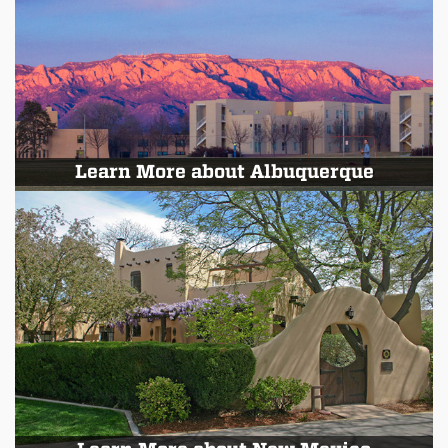
Learn More about Albuquerque