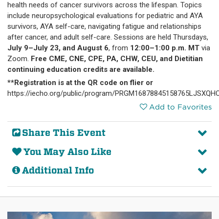
health needs of cancer survivors across the lifespan. Topics
include neuropsychological evaluations for pediatric and AYA
survivors, AYA self-care, navigating fatigue and relationships
after cancer, and adult self-care. Sessions are held Thursdays,
July 9–July 23, and August 6
, from
12:00–1:00 p.m. MT
via
Zoom.
Free CME, CNE, CPE, PA, CHW, CEU, and Dietitian
continuing education credits are available.
**Registration is at the QR code on flier or
https://iecho.org/public/program/PRGM16878845158765LJSXQH
Add to Favorites
Share This Event
You May Also Like
Additional Info