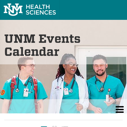
UNM Events
Calendar