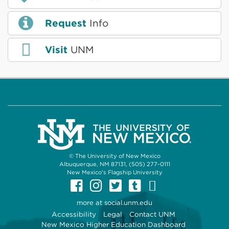
Request
Info
Visit
UNM
© The University of New Mexico
Albuquerque, NM 87131, (505) 277-0111
New Mexico's Flagship University
UNM on Facebook
UNM on Instagram
UNM on Twitter
UNM on Tumb
UNM on Yo
more at
social.unm.edu
Accessibility
Legal
Contact UNM
New Mexico Higher Education Dashboard