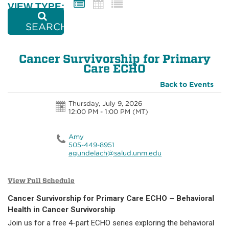
VIEW TYPE:
SEARCH
Cancer Survivorship for Primary
Care ECHO
Back to Events
Thursday, July 9, 2026
12:00 PM - 1:00 PM
(MT)
Amy
505-449-8951
agundelach@salud.unm.edu
View Full Schedule
Cancer Survivorship for Primary Care ECHO – Behavioral
Health in Cancer Survivorship
Join us for a free 4-part ECHO series exploring the behavioral