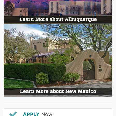
Learn More about Albuquerque
Learn More about New Mexico
APPLY
Now