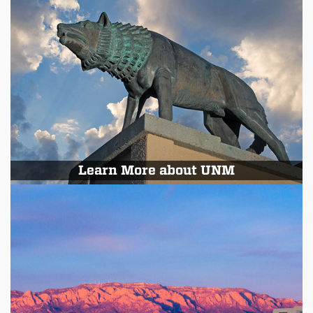
Learn More about UNM