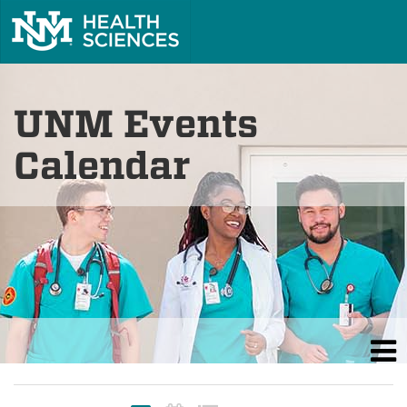
UNM Events
Calendar