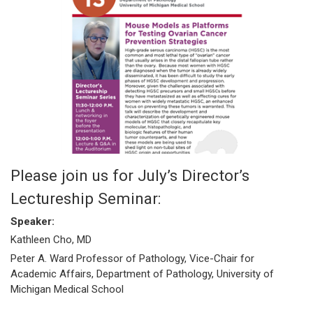
Please join us for July’s Director’s
Lectureship Seminar:
Speaker:
Kathleen Cho, MD
Peter A. Ward Professor of Pathology, Vice-Chair for
Academic Affairs, Department of Pathology, University of
Michigan Medical School