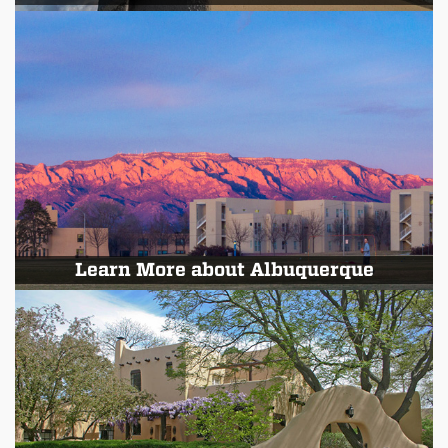
Learn More about Albuquerque