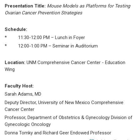
Presentation Title:
Mouse Models as Platforms for Testing
Ovarian Cancer Prevention Strategies
Schedule:
* 11:30-12:00 PM – Lunch in Foyer
* 12:00-1:00 PM – Seminar in Auditorium
Location:
UNM Comprehensive Cancer Center - Education
Wing
Faculty Host:
Sarah Adams, MD
Deputy Director, University of New Mexico Comprehensive
Cancer Center
Professor, Department of Obstetrics & Gynecology Division of
Gynecologic Oncology
Donna Tomky and Richard Geer Endowed Professor