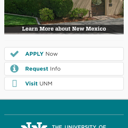
Learn More about New Mexico
APPLY
Now
Request
Info
Visit
UNM