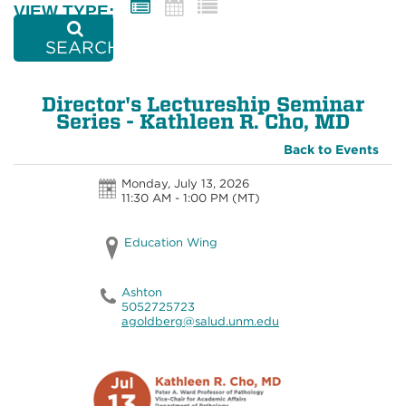
VIEW TYPE:
SEARCH
Director's Lectureship Seminar
Series - Kathleen R. Cho, MD
Back to Events
Monday, July 13, 2026
11:30 AM - 1:00 PM
(MT)
Education Wing
Ashton
5052725723
agoldberg@salud.unm.edu