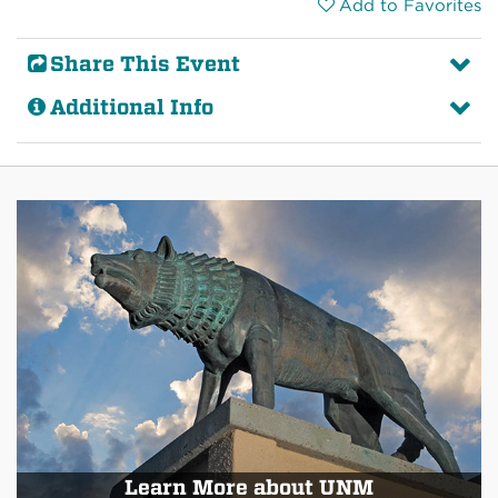
Add to Favorites
Share This Event
Additional Info
Learn More about UNM