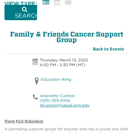
VIEW TYPE:
SEARCH
Family & Friends Cancer Support
Group
Back to Events
Thursday, March 13, 2025
4:00 PM - 5:30 PM
(MT)
Education Wing
Anjanette Cureton
(505) 925-0104
ACureton@salud.unm.edu
View Full Schedule
A journaling support group for anyone who has a loved one with