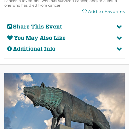
cancer, a loved one who has survived cancer, and/or a loved
one who has died from cancer
Add to Favorites
Share This Event
You May Also Like
Additional Info