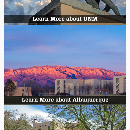
Learn More about UNM
Learn More about Albuquerque