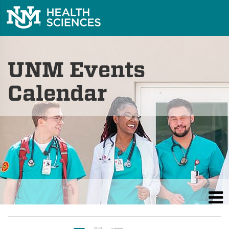
UNM Events
Calendar