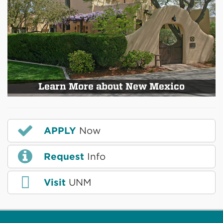
Learn More about New Mexico
APPLY
Now
Request
Info
Visit
UNM