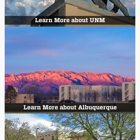
Learn More about UNM
Learn More about Albuquerque