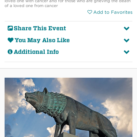
loved one with cancer and for those who are grieving the death
of a loved one from cancer
Add to Favorites
Share This Event
You May Also Like
Additional Info