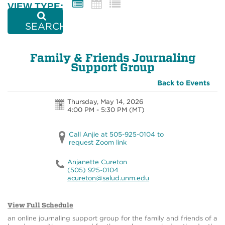
VIEW TYPE:
SEARCH
Family & Friends Journaling
Support Group
Back to Events
Thursday, May 14, 2026
4:00 PM - 5:30 PM
(MT)
Call Anjie at 505-925-0104 to
request Zoom link
Anjanette Cureton
(505) 925-0104
acureton@salud.unm.edu
View Full Schedule
an online journaling support group for the family and friends of a