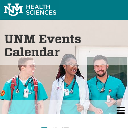
UNM Events
Calendar