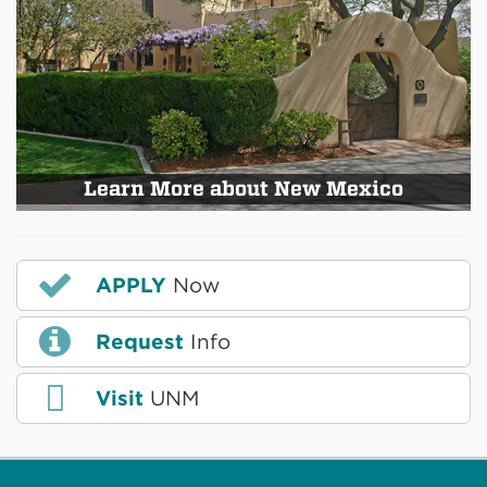
Learn More about New Mexico
APPLY
Now
Request
Info
Visit
UNM