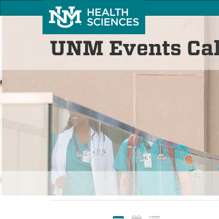
UNM Events Ca