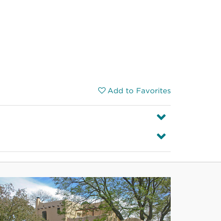
Add to Favorites