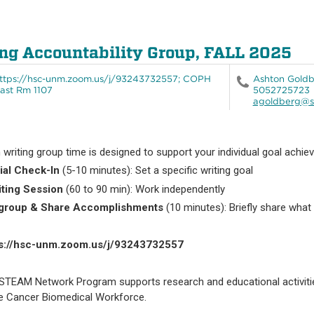
ng Accountability Group, FALL 2025
ttps://hsc-unm.zoom.us/j/93243732557; COPH
Ashton Gold
ast Rm 1107
5052725723
agoldberg@s
 writing group time is designed to support your individual goal achie
itial Check-In
(5-10 minutes): Set a specific writing goal
iting Session
(60 to 90 min): Work independently
egroup & Share Accomplishments
(10 minutes): Briefly share what
ps://hsc-unm.zoom.us/j/93243732557
STEAM Network Program supports research and educational activitie
he Cancer Biomedical Workforce.