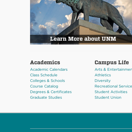
Learn More about UNM
Academics
Campus Life
Academic Calendars
Arts & Entertainme
Class Schedule
Athletics
Colleges & Schools
Diversity
Course Catalog
Recreational Servic
Degrees & Certificates
Student Activities
Graduate Studies
Student Union