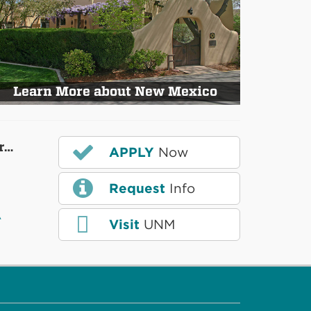
Learn More about New Mexico
r…
APPLY
Now
Request
Info
A
Visit
UNM