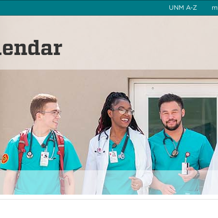
UNM A-Z
m
lendar