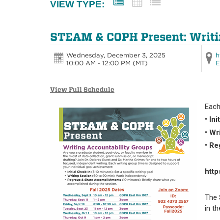
VIEW TYPE:
STEAM & COPH Present: Writi
Wednesday, December 3, 2025
h
10:00 AM - 12:00 PM
(MT)
E
View Full Schedule
Each
• In
• Wr
• R
htt
The 
in t