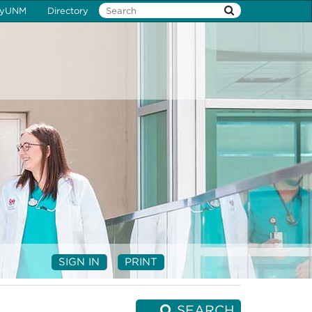
yUNM
Directory
SIGN IN
PRINT
SEARCH