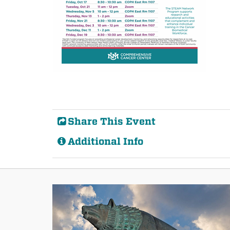
Share This Event
Additional Info