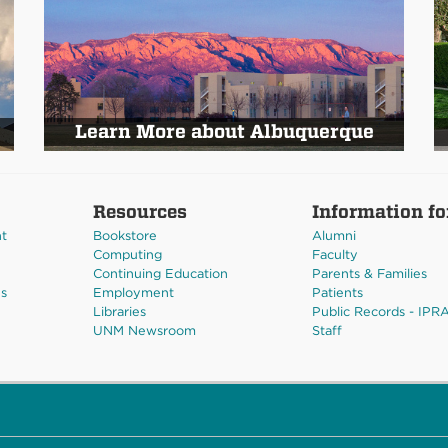
Learn More about Albuquerque
Resources
Information fo
nt
Bookstore
Alumni
Computing
Faculty
Continuing Education
Parents & Families
es
Employment
Patients
Libraries
Public Records - IPR
UNM Newsroom
Staff