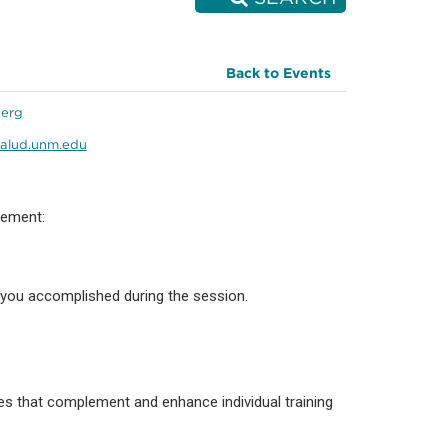
Back to Events
berg
alud.unm.edu
vement:
 you accomplished during the session.
s that complement and enhance individual training