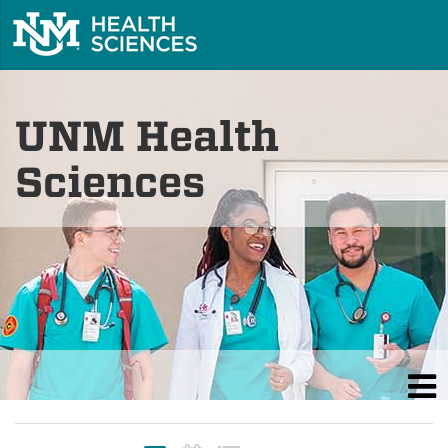
UNM Health
Sciences