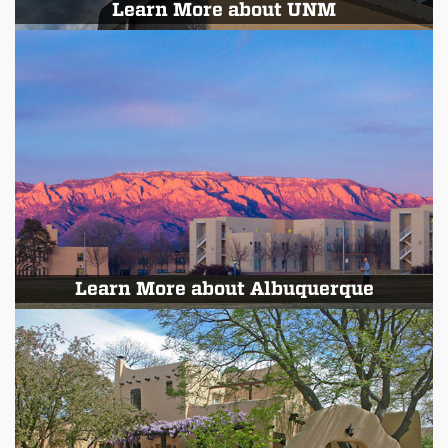
Learn More about UNM
Learn More about Albuquerque