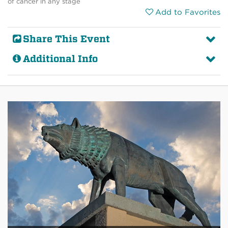
of cancer in any stage
Add to Favorites
Share This Event
Additional Info