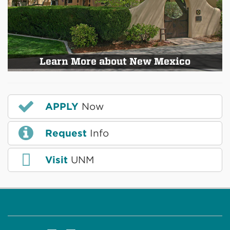
Learn More about New Mexico
APPLY
Now
Request
Info
Visit
UNM