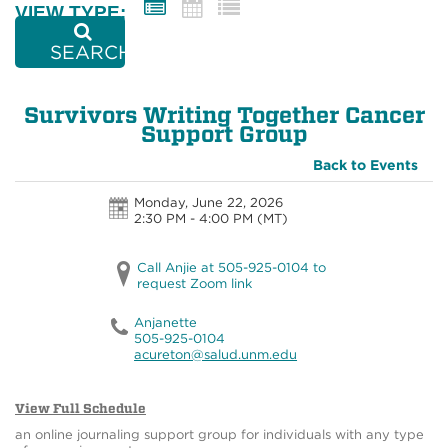
VIEW TYPE:
SEARCH
Survivors Writing Together Cancer
Support Group
Back to Events
Monday, June 22, 2026
2:30 PM - 4:00 PM
(MT)
Call Anjie at 505-925-0104 to
request Zoom link
Anjanette
505-925-0104
acureton@salud.unm.edu
View Full Schedule
an online journaling support group for individuals with any type