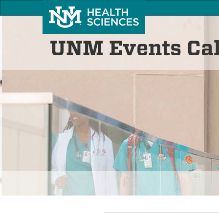
UNM Events Ca