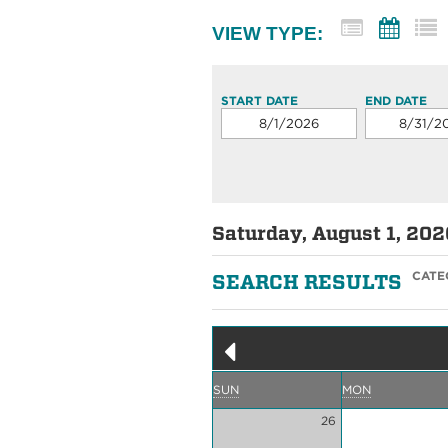
VIEW TYPE:
START DATE
END DATE
Saturday, August 1, 202
CATE
SEARCH RESULTS
SUN
MON
26