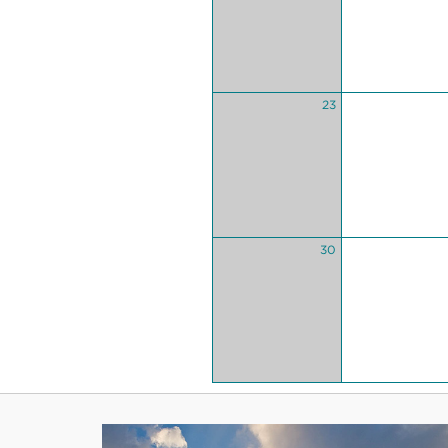
23
30