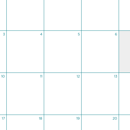
3
4
5
6
10
11
12
13
17
18
19
20