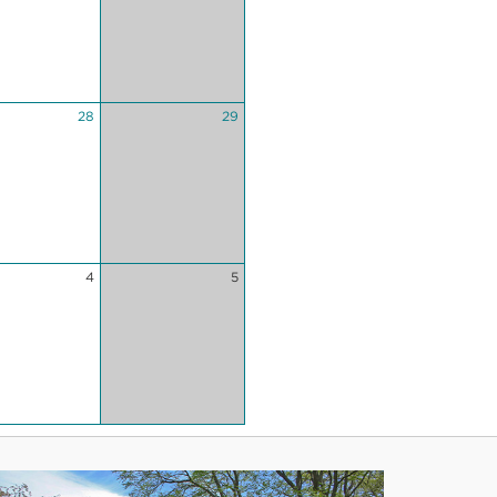
28
29
4
5