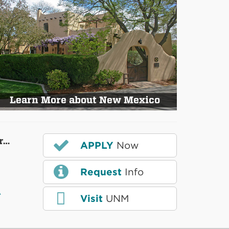
Learn More about New Mexico
r…
APPLY
Now
Request
Info
A
Visit
UNM