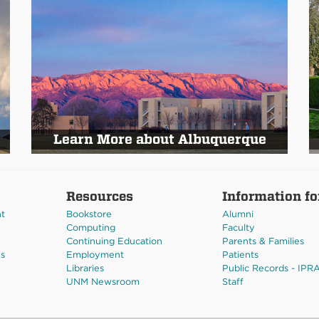
Learn More about Albuquerque
Resources
Information fo
nt
Bookstore
Alumni
Computing
Faculty
Continuing Education
Parents & Families
es
Employment
Patients
Libraries
Public Records - IPR
UNM Newsroom
Staff