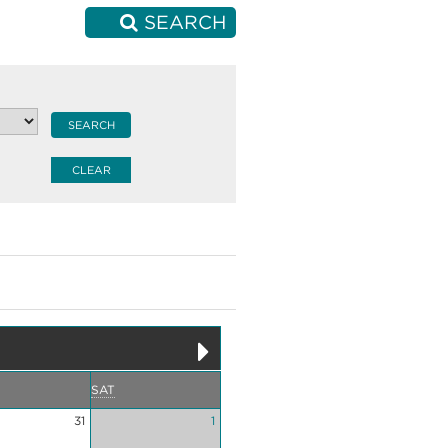
SEARCH
SAT
31
1