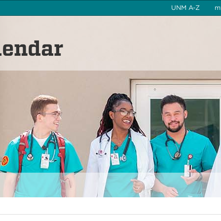
UNM A-Z
m
lendar