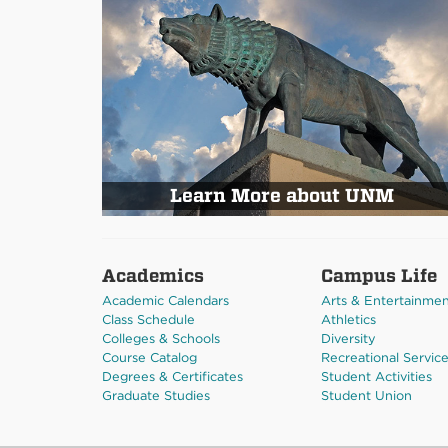
Learn More about UNM
Academics
Campus Life
Academic Calendars
Arts & Entertainme
Class Schedule
Athletics
Colleges & Schools
Diversity
Course Catalog
Recreational Servic
Degrees & Certificates
Student Activities
Graduate Studies
Student Union