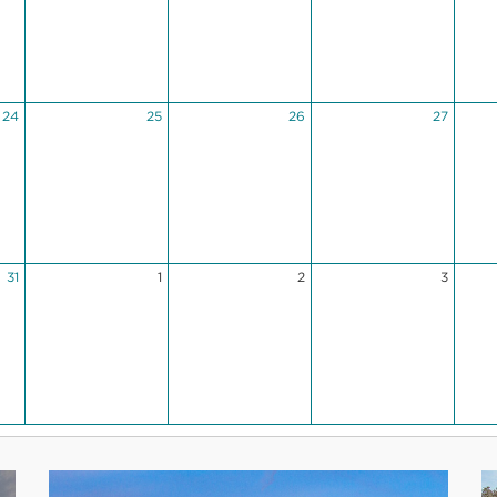
24
25
26
27
31
1
2
3