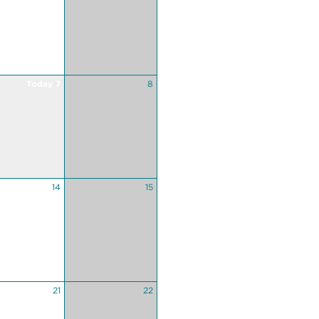
Today 7
8
14
15
21
22