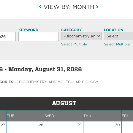
VIEW BY: MONTH
KEYWORD
CATEGORY
LOCATION
Select Multiple
Select Multiple
6 - Monday, August 31, 2026
GORIES:
BIOCHEMISTRY AND MOLECULAR BIOLOGY
AUGUST
TUE
WED
THU
FRI
27
28
29
30