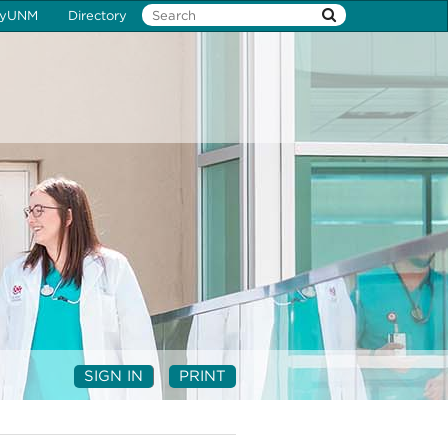
yUNM
Directory
SIGN IN
PRINT