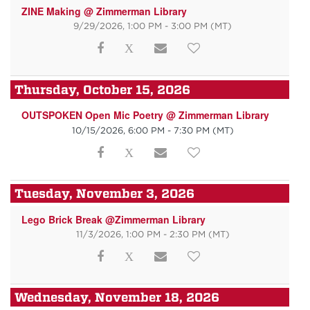
ZINE Making @ Zimmerman Library
9/29/2026, 1:00 PM - 3:00 PM
(MT)
Thursday, October 15, 2026
OUTSPOKEN Open Mic Poetry @ Zimmerman Library
10/15/2026, 6:00 PM - 7:30 PM
(MT)
Tuesday, November 3, 2026
Lego Brick Break @Zimmerman Library
11/3/2026, 1:00 PM - 2:30 PM
(MT)
Wednesday, November 18, 2026