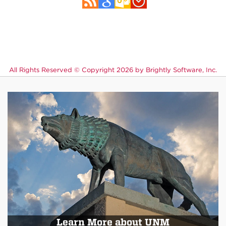
All Rights Reserved ©
Copyright 2026 by Brightly Software, Inc.
Learn More about UNM