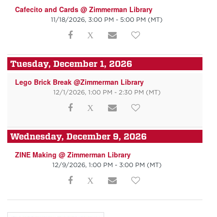
Cafecito and Cards @ Zimmerman Library
11/18/2026, 3:00 PM - 5:00 PM
(MT)
Tuesday, December 1, 2026
Lego Brick Break @Zimmerman Library
12/1/2026, 1:00 PM - 2:30 PM
(MT)
Wednesday, December 9, 2026
ZINE Making @ Zimmerman Library
12/9/2026, 1:00 PM - 3:00 PM
(MT)