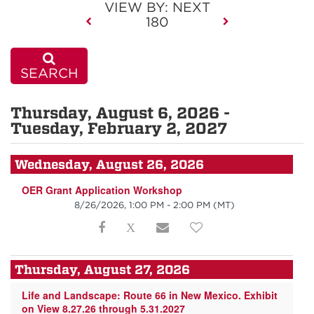
VIEW BY: NEXT
180
SEARCH
Thursday, August 6, 2026 -
Tuesday, February 2, 2027
Wednesday, August 26, 2026
OER Grant Application Workshop
8/26/2026, 1:00 PM - 2:00 PM
(MT)
Thursday, August 27, 2026
Life and Landscape: Route 66 in New Mexico. Exhibit
on View 8.27.26 through 5.31.2027