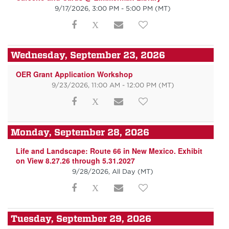
9/17/2026, 3:00 PM - 5:00 PM
(MT)
Wednesday, September 23, 2026
OER Grant Application Workshop
9/23/2026, 11:00 AM - 12:00 PM
(MT)
Monday, September 28, 2026
Life and Landscape: Route 66 in New Mexico. Exhibit
on View 8.27.26 through 5.31.2027
9/28/2026, All Day
(MT)
Tuesday, September 29, 2026