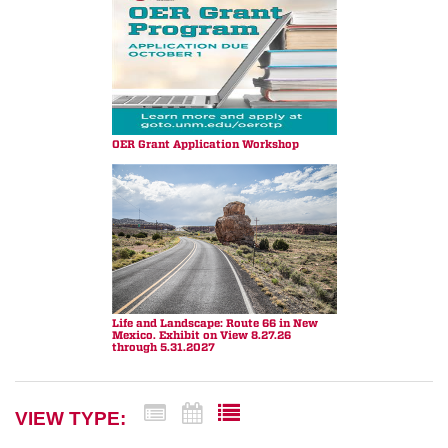
OER Grant Application Workshop
Life and Landscape: Route 66 in New
Mexico. Exhibit on View 8.27.26
through 5.31.2027
VIEW TYPE: