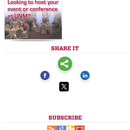
SHARE IT
SUBSCRIBE