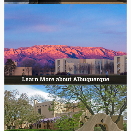
Learn More about Albuquerque