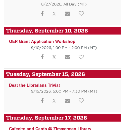
8/27/2026, All Day
(MT)
Thursday, September 10, 2026
OER Grant Application Workshop
9/10/2026, 1:00 PM - 2:00 PM
(MT)
Tuesday, September 15, 2026
Beat the Librarians Trivia!
9/15/2026, 5:00 PM - 7:30 PM
(MT)
Thursday, September 17, 2026
Cafecito and Cards @ Zimmerman Library