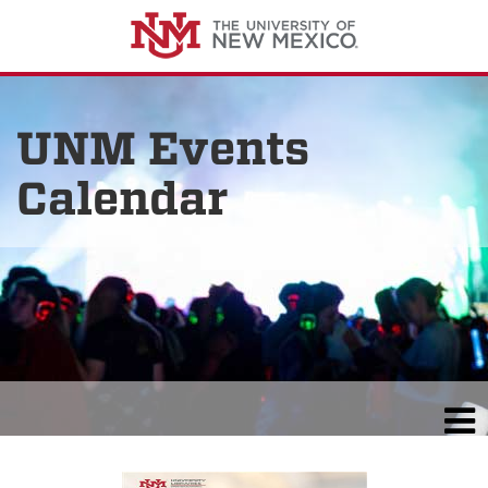
UNM Events
Calendar