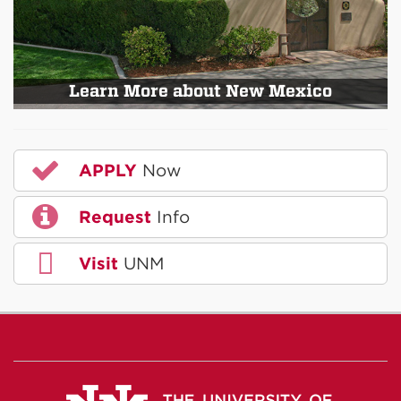
Learn More about New Mexico
APPLY
Now
Request
Info
Visit
UNM