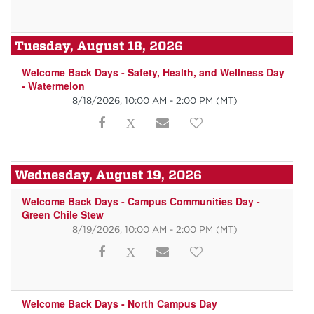
Tuesday, August 18, 2026
Welcome Back Days - Safety, Health, and Wellness Day
- Watermelon
8/18/2026, 10:00 AM - 2:00 PM
(MT)
Wednesday, August 19, 2026
Welcome Back Days - Campus Communities Day -
Green Chile Stew
8/19/2026, 10:00 AM - 2:00 PM
(MT)
Welcome Back Days - North Campus Day