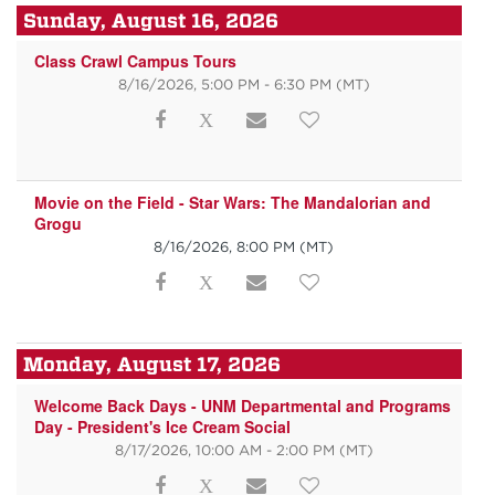
Sunday, August 16, 2026
Class Crawl Campus Tours
8/16/2026, 5:00 PM - 6:30 PM
(MT)
Movie on the Field - Star Wars: The Mandalorian and
Grogu
8/16/2026, 8:00 PM
(MT)
Monday, August 17, 2026
Welcome Back Days - UNM Departmental and Programs
Day - President's Ice Cream Social
8/17/2026, 10:00 AM - 2:00 PM
(MT)