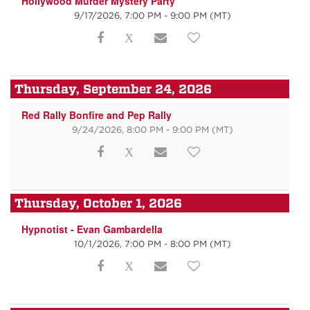
Hollywood Murder Mystery Party
9/17/2026, 7:00 PM - 9:00 PM
(MT)
Thursday, September 24, 2026
Red Rally Bonfire and Pep Rally
9/24/2026, 8:00 PM - 9:00 PM
(MT)
Thursday, October 1, 2026
Hypnotist - Evan Gambardella
10/1/2026, 7:00 PM - 8:00 PM
(MT)