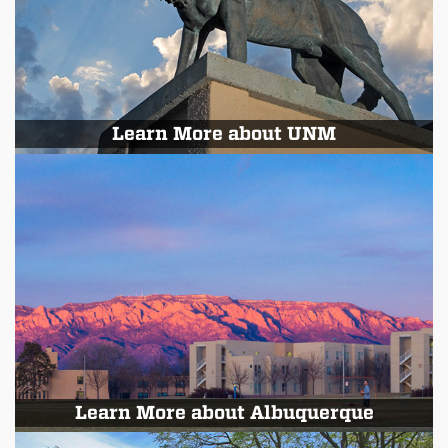
Learn More about UNM
Learn More about Albuquerque