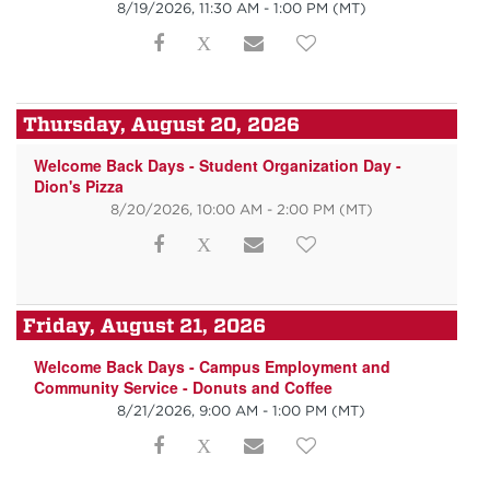
8/19/2026, 11:30 AM - 1:00 PM
(MT)
Thursday, August 20, 2026
Welcome Back Days - Student Organization Day -
Dion's Pizza
8/20/2026, 10:00 AM - 2:00 PM
(MT)
Friday, August 21, 2026
Welcome Back Days - Campus Employment and
Community Service - Donuts and Coffee
8/21/2026, 9:00 AM - 1:00 PM
(MT)