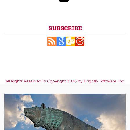
SUBSCRIBE
All Rights Reserved ©
Copyright 2026 by Brightly Software, Inc.