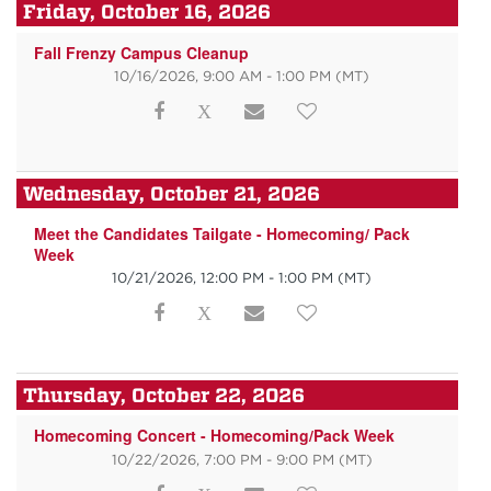
Friday, October 16, 2026
Fall Frenzy Campus Cleanup
10/16/2026, 9:00 AM - 1:00 PM
(MT)
Wednesday, October 21, 2026
Meet the Candidates Tailgate - Homecoming/ Pack
Week
10/21/2026, 12:00 PM - 1:00 PM
(MT)
Thursday, October 22, 2026
Homecoming Concert - Homecoming/Pack Week
10/22/2026, 7:00 PM - 9:00 PM
(MT)