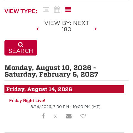
VIEW TYPE:
VIEW BY: NEXT
180
SEARCH
Monday, August 10, 2026 -
Saturday, February 6, 2027
Friday, August 14, 2026
Friday Night Live!
8/14/2026, 7:00 PM - 10:00 PM
(MT)