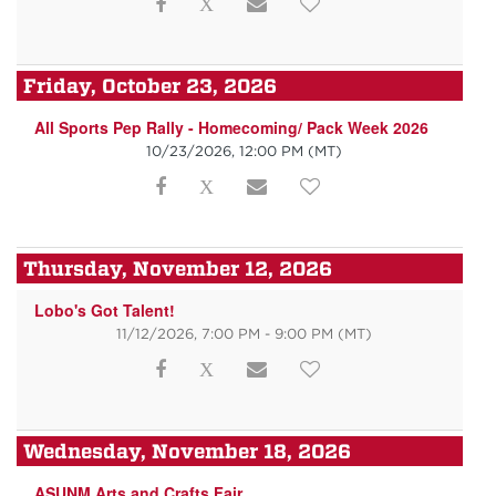
Friday, October 23, 2026
All Sports Pep Rally - Homecoming/ Pack Week 2026
10/23/2026, 12:00 PM
(MT)
Thursday, November 12, 2026
Lobo's Got Talent!
11/12/2026, 7:00 PM - 9:00 PM
(MT)
Wednesday, November 18, 2026
ASUNM Arts and Crafts Fair