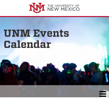
UNM Events
Calendar