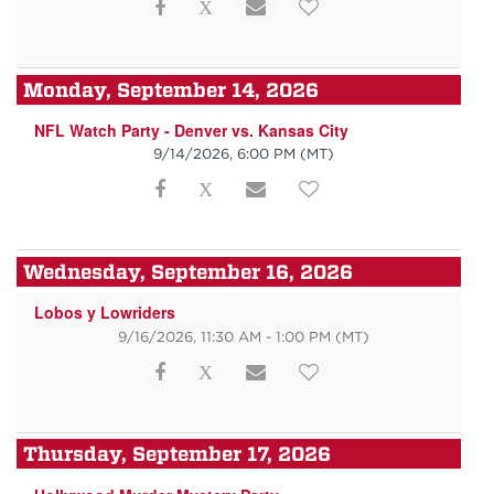
Monday, September 14, 2026
NFL Watch Party - Denver vs. Kansas City
9/14/2026, 6:00 PM
(MT)
Wednesday, September 16, 2026
Lobos y Lowriders
9/16/2026, 11:30 AM - 1:00 PM
(MT)
Thursday, September 17, 2026