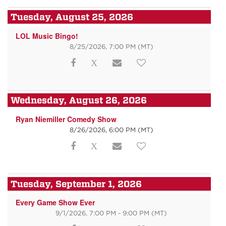
Tuesday, August 25, 2026
LOL Music Bingo!
8/25/2026, 7:00 PM
(MT)
Wednesday, August 26, 2026
Ryan Niemiller Comedy Show
8/26/2026, 6:00 PM
(MT)
Tuesday, September 1, 2026
Every Game Show Ever
9/1/2026, 7:00 PM - 9:00 PM
(MT)