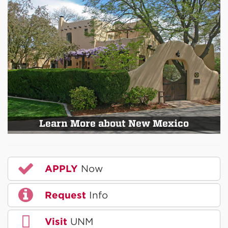
Learn More about New Mexico
APPLY
Now
Request
Info
Visit
UNM