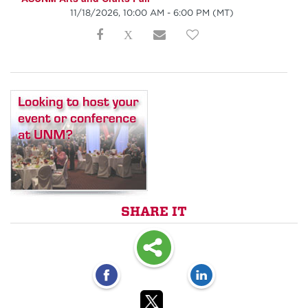
11/18/2026, 10:00 AM - 6:00 PM
(MT)
SHARE IT