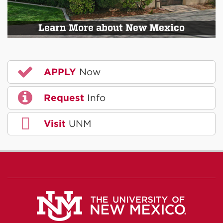
Learn More about New Mexico
APPLY
Now
Request
Info
Visit
UNM