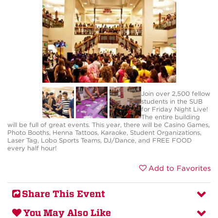
Join over 2,500 fellow
students in the SUB
for Friday Night Live!
The entire building
will be full of great events. This year, there will be Casino Games,
Photo Booths, Henna Tattoos, Karaoke, Student Organizations,
Laser Tag, Lobo Sports Teams, DJ/Dance, and FREE FOOD
every half hour!
Add to Favorites
Share This Event
You May Also Like