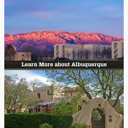
Learn More about Albuquerque