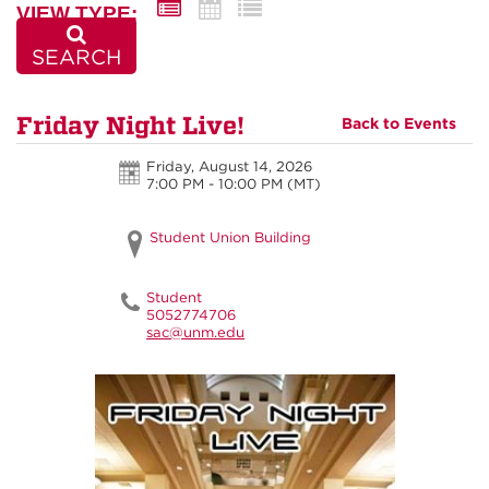
VIEW TYPE:
SEARCH
Friday Night Live!
Back to Events
Friday, August 14, 2026
7:00 PM - 10:00 PM
(MT)
Student Union Building
Student
5052774706
sac@unm.edu