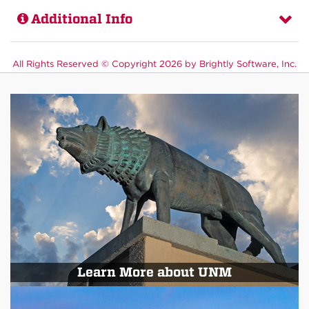
Additional Info
All Rights Reserved ©
Copyright 2026 by Brightly Software, Inc.
Learn More about UNM