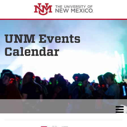
UNM Events
Calendar