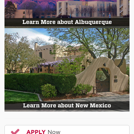
Learn More about Albuquerque
Learn More about New Mexico
APPLY
Now