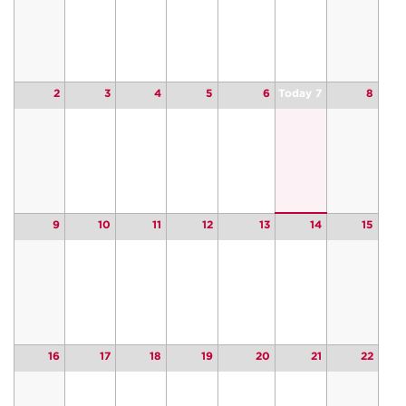
2
3
4
5
6
Today 7
8
9
10
11
12
13
14
15
16
17
18
19
20
21
22