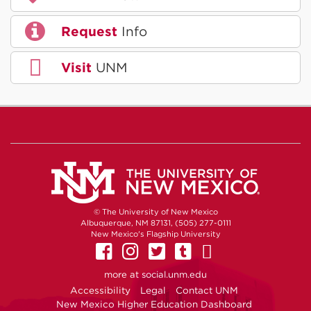
Request
Info
Visit
UNM
© The University of New Mexico
Albuquerque, NM 87131, (505) 277-0111
New Mexico's Flagship University
UNM on Facebook
UNM on Instagram
UNM on Twitter
UNM on Tumb
UNM on Yo
more at
social.unm.edu
Accessibility
Legal
Contact UNM
New Mexico Higher Education Dashboard