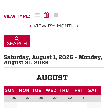
VIEW TYPE:
VIEW BY: MONTH
SEARCH
Saturday, August 1, 2026 - Monday,
August 31, 2026
AUGUST
SUN
MON
TUE
WED
THU
FRI
SAT
26
27
28
29
30
31
1