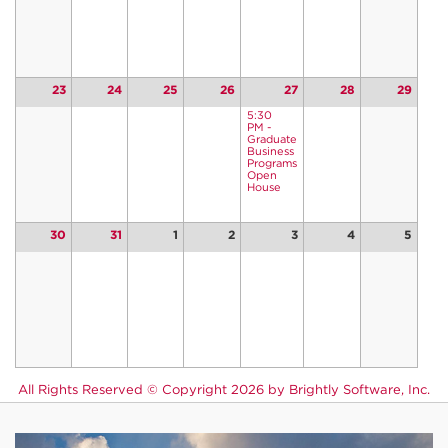
23
24
25
26
27
28
29
5:30
PM -
Graduate
Business
Programs
Open
House
30
31
1
2
3
4
5
All Rights Reserved ©
Copyright 2026 by Brightly Software, Inc.