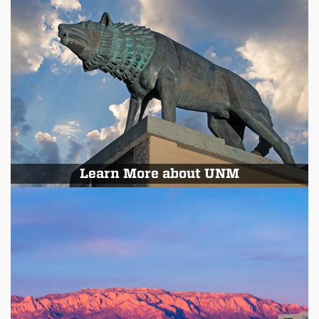
Learn More about UNM