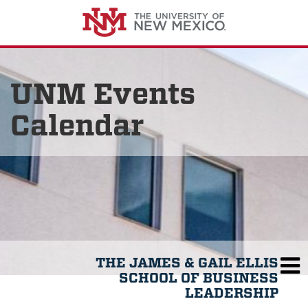
UNM Events
Calendar
THE JAMES & GAIL ELLIS
SCHOOL OF BUSINESS
LEADERSHIP