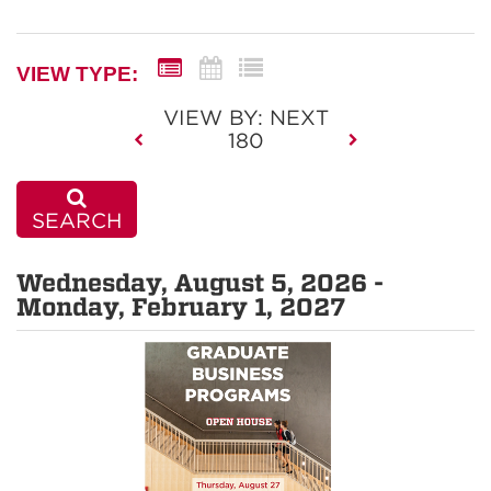
VIEW TYPE:
VIEW BY: NEXT
180
SEARCH
Wednesday, August 5, 2026 -
Monday, February 1, 2027