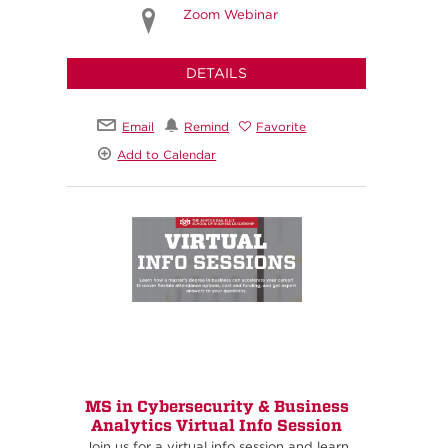
Zoom Webinar
DETAILS
Email
Remind
Favorite
Add to Calendar
MS in Cybersecurity & Business
Analytics Virtual Info Session
Join us for a virtual info session and learn