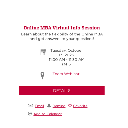
Online MBA Virtual Info Session
Learn about the flexibility of the Online MBA
and get answers to your questions!
Tuesday, October
13, 2026
11:00 AM - 11:30 AM
(MT)
Zoom Webinar
DETAILS
Email
Remind
Favorite
Add to Calendar