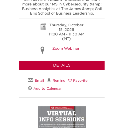
more about our MS in Cybersecurity &amp;
Business Analytics at The James &amp; Gail
Ellis School of Business Leadership.
Thursday, October
15, 2026
11:00 AM - 11:30 AM
(MT)
Zoom Webinar
DETAILS
Email
Remind
Favorite
Add to Calendar