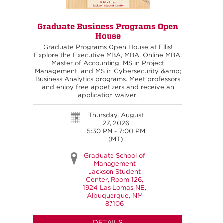
Graduate Business Programs Open
House
Graduate Programs Open House at Ellis!
Explore the Executive MBA, MBA, Online MBA,
Master of Accounting, MS in Project
Management, and MS in Cybersecurity &amp;
Business Analytics programs. Meet professors
and enjoy free appetizers and receive an
application waiver.
Thursday, August
27, 2026
5:30 PM - 7:00 PM
(MT)
Graduate School of
Management
Jackson Student
Center, Room 126,
1924 Las Lomas NE,
Albuquerque, NM
87106
DETAILS