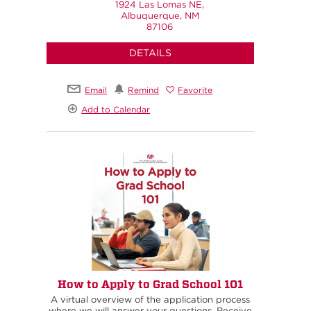
1924 Las Lomas NE,
Albuquerque, NM
87106
DETAILS
Email
Remind
Favorite
Add to Calendar
How to Apply to Grad School 101
A virtual overview of the application process
where we will answer your questions. Receive