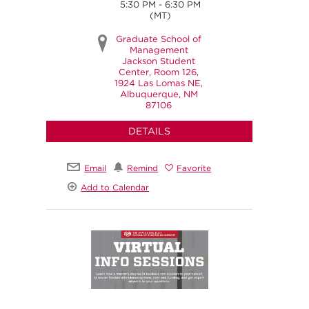
5:30 PM - 6:30 PM
(MT)
Graduate School of
Management
Jackson Student
Center, Room 126,
1924 Las Lomas NE,
Albuquerque, NM
87106
DETAILS
Email
Remind
Favorite
Add to Calendar