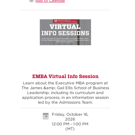
Add to Calendar
EMBA Virtual Info Session
Learn about the Executive MBA program at
The James &amp; Gail Ellis School of Business
Leadership, including its curriculum and
application process, in an information session
led by the Admissions Team.
Friday, October 16,
2026
12:00 PM - 1:00 PM
(MT)