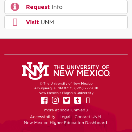
Request
Info
Visit
UNM
© The University of New Mexico
Albuquerque, NM 87131, (505) 277-0111
New Mexico's Flagship University
UNM on Facebook
UNM on Instagram
UNM on Twitter
UNM on Tumb
UNM on Yo
more at
social.unm.edu
Accessibility
Legal
Contact UNM
New Mexico Higher Education Dashboard