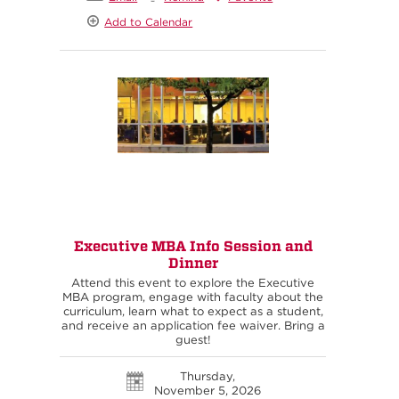
Add to Calendar
Executive MBA Info Session and
Dinner
Attend this event to explore the Executive
MBA program, engage with faculty about the
curriculum, learn what to expect as a student,
and receive an application fee waiver. Bring a
guest!
Thursday,
November 5, 2026