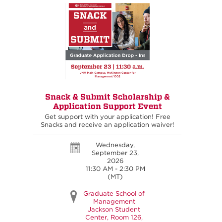
Snack & Submit Scholarship &
Application Support Event
Get support with your application! Free
Snacks and receive an application waiver!
Wednesday,
September 23,
2026
11:30 AM - 2:30 PM
(MT)
Graduate School of
Management
Jackson Student
Center, Room 126,