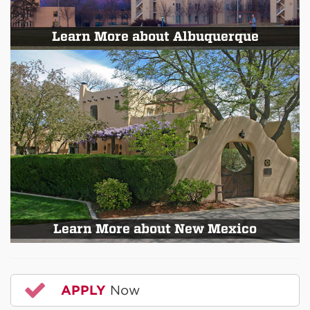
Learn More about Albuquerque
Learn More about New Mexico
APPLY
Now