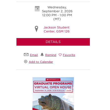
Wednesday,
September 2, 2026
12:00 PM - 1:00 PM
(MT)
Jackson Student
Center, GSM 126
DETAILS
Email
Remind
Favorite
Add to Calendar