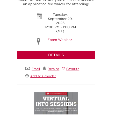
an application fee waiver for attending!
Tuesday,
September 29,
2026
12:00 PM - 1:00 PM
(MT)
Zoom Webinar
DETAILS
Email
Remind
Favorite
Add to Calendar