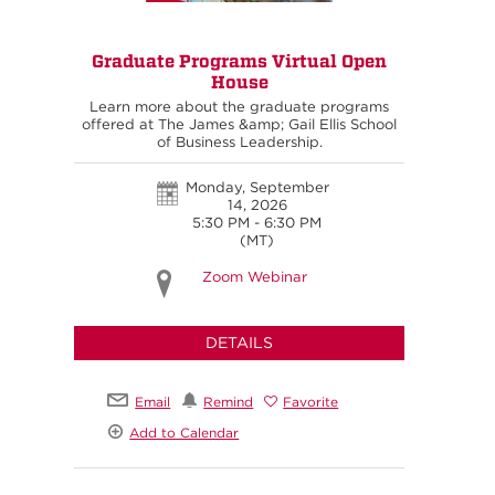
Graduate Programs Virtual Open
House
Learn more about the graduate programs
offered at The James &amp; Gail Ellis School
of Business Leadership.
Monday, September
14, 2026
5:30 PM - 6:30 PM
(MT)
Zoom Webinar
DETAILS
Email
Remind
Favorite
Add to Calendar