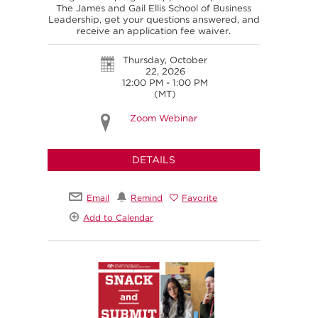
The James and Gail Ellis School of Business
Leadership, get your questions answered, and
receive an application fee waiver.
Thursday, October
22, 2026
12:00 PM - 1:00 PM
(MT)
Zoom Webinar
DETAILS
Email
Remind
Favorite
Add to Calendar