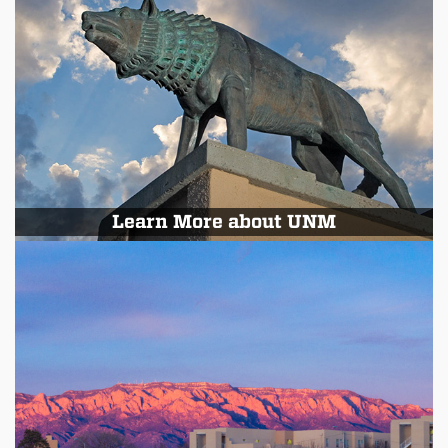
Learn More about UNM