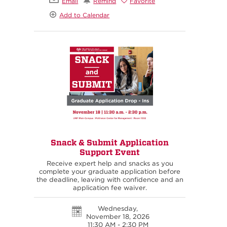
Email
Remind
Favorite
Add to Calendar
Snack & Submit Application
Support Event
Receive expert help and snacks as you
complete your graduate application before
the deadline, leaving with confidence and an
application fee waiver.
Wednesday,
November 18, 2026
11:30 AM - 2:30 PM