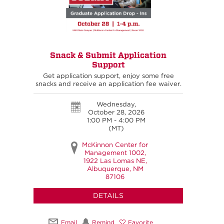
Snack & Submit Application
Support
Get application support, enjoy some free
snacks and receive an application fee waiver.
Wednesday,
October 28, 2026
1:00 PM - 4:00 PM
(MT)
McKinnon Center for
Management 1002,
1922 Las Lomas NE,
Albuquerque, NM
87106
DETAILS
Email
Remind
Favorite