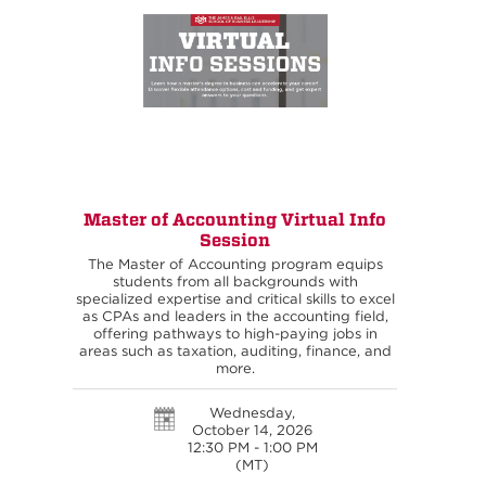
Master of Accounting Virtual Info
Session
The Master of Accounting program equips
students from all backgrounds with
specialized expertise and critical skills to excel
as CPAs and leaders in the accounting field,
offering pathways to high-paying jobs in
areas such as taxation, auditing, finance, and
more.
Wednesday,
October 14, 2026
12:30 PM - 1:00 PM
(MT)