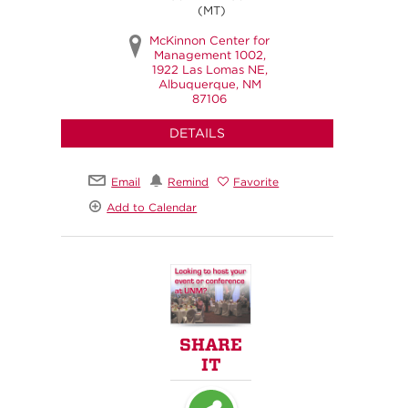
(MT)
McKinnon Center for
Management 1002,
1922 Las Lomas NE,
Albuquerque, NM
87106
DETAILS
Email
Remind
Favorite
Add to Calendar
SHARE
IT