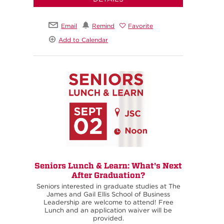
Email
Remind
Favorite
Add to Calendar
Seniors Lunch & Learn: What's Next
After Graduation?
Seniors interested in graduate studies at The
James and Gail Ellis School of Business
Leadership are welcome to attend! Free
Lunch and an application waiver will be
provided.