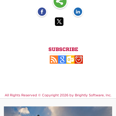
SUBSCRIBE
All Rights Reserved ©
Copyright 2026 by Brightly Software, Inc.