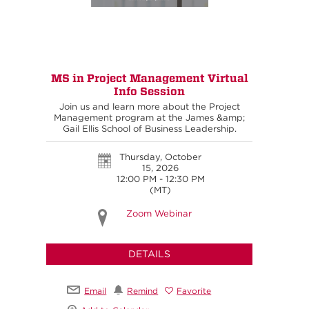
MS in Project Management Virtual
Info Session
Join us and learn more about the Project
Management program at the James &amp;
Gail Ellis School of Business Leadership.
Thursday, October
15, 2026
12:00 PM - 12:30 PM
(MT)
Zoom Webinar
DETAILS
Email
Remind
Favorite