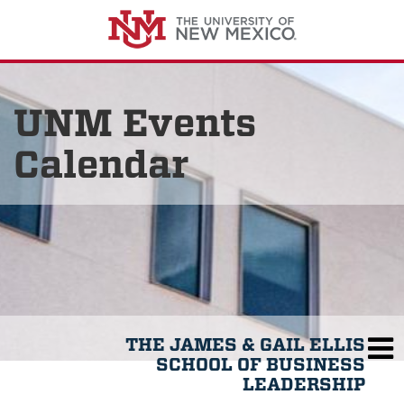
UNM Events
Calendar
THE JAMES & GAIL ELLIS
SCHOOL OF BUSINESS
LEADERSHIP