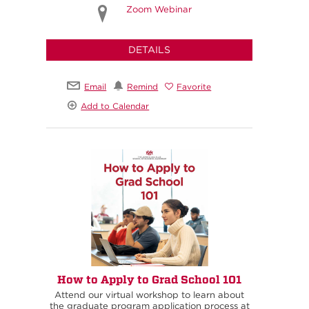
Zoom Webinar
DETAILS
Email
Remind
Favorite
Add to Calendar
How to Apply to Grad School 101
Attend our virtual workshop to learn about
the graduate program application process at