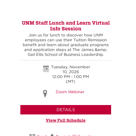
UNM Staff Lunch and Learn Virtual
Info Session
Join us for lunch to discover how UNM
employees can use their Tuition Remission
benefit and learn about graduate programs
and application steps at The James &amp;
Gail Ellis School of Business Leadership.
Tuesday, November
10, 2026
12:00 PM - 1:00 PM
(MT)
Zoom Webinar
DETAILS
View Full Schedule